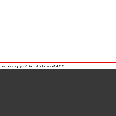
Website copyright © Statesidestills.com 2004-2026