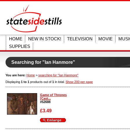
HOME
NEW IN STOCK!
TELEVISION
MOVIE
MUSI
SUPPLIES
Searching for "Ian Hanmore"
You are here:
Home
>
searching for "Ian Hanmore"
Displaying
1 to 1
products out of
1
in total.
Show 200 per page
Game of Thrones
[Cast...
#52688
£3.49