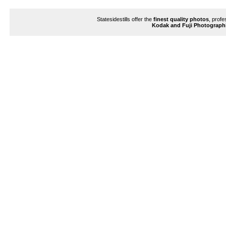
Enlarge
Statesidestills offer the
finest quality photos
, profe
Kodak and Fuji Photograph