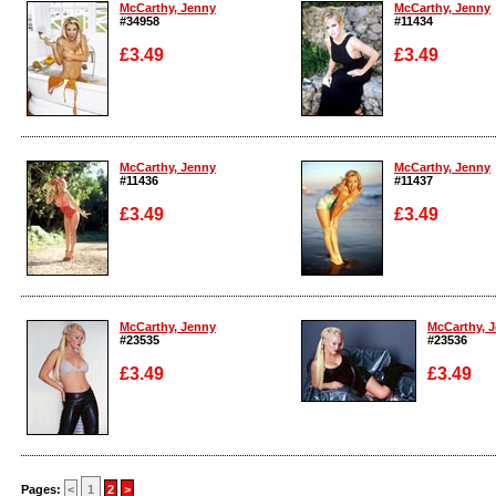
McCarthy, Jenny
McCarthy, Jenny
#34958
#11434
£3.49
£3.49
Enlarge
Enlarge
McCarthy, Jenny
McCarthy, Jenny
#11436
#11437
£3.49
£3.49
Enlarge
Enlarge
McCarthy, Jenny
McCarthy, 
#23535
#23536
£3.49
£3.49
Enlarge
Enlarge
Pages:
<
1
2
>