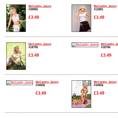
McCarthy, Jenny
McCarthy, Jenny
#38965
#12881
£3.49
£3.49
Enlarge
Enlarge
McCarthy, Jenny
McCarthy, J
#18795
#18796
£3.49
£3.49
Enlarge
Enlarge
McCarthy, Jenny
McCarthy, Jenny
#34955
#34956
£3.49
£3.49
Enlarge
Enlarge