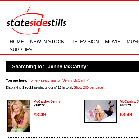
HOME
NEW IN STOCK!
TELEVISION
MOVIE
MUSI
SUPPLIES
Searching for "Jenny McCarthy"
You are here:
Home
>
searching for "Jenny McCarthy"
Displaying
1 to 21
products out of
23
in total.
Show 200 per page
McCarthy, Jenny
McCarthy, 
#10272
#10273
£3.49
£3.49
Enlarge
Enlarge