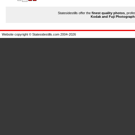
Statesidestills offer the
finest quality photos
, profe
Kodak and Fuji Photograph
Website copyright © Statesidestills.com 2004-2026