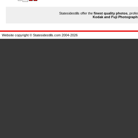
Statesidestills offer the
finest quality photos
, profe
Kodak and Fuji Photograph
Website copyright © Statesidestills.com 2004-2026