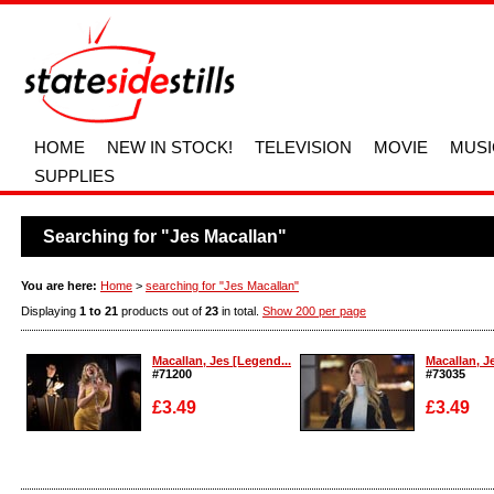
HOME
NEW IN STOCK!
TELEVISION
MOVIE
MUSI
SUPPLIES
Searching for "Jes Macallan"
You are here:
Home
>
searching for "Jes Macallan"
Displaying
1 to 21
products out of
23
in total.
Show 200 per page
Macallan, Jes [Legend...
Macallan, J
#71200
#73035
£3.49
£3.49
Enlarge
Enlarge