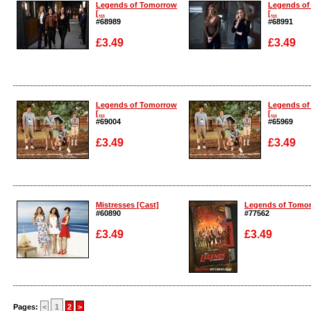
Legends of Tomorrow
Legends of
[...
[...
#68989
#68991
£3.49
£3.49
Enlarge
Enlarge
Legends of Tomorrow
Legends of
[...
[...
#69004
#65969
£3.49
£3.49
Enlarge
Enlarge
Mistresses [Cast]
Legends of Tomorr
#60890
#77562
£3.49
£3.49
Enlarge
Enlarge
Pages:
<
1
2
>