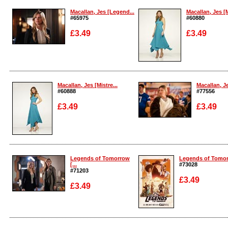
Macallan, Jes [Legend...
Macallan, Jes [M
#65975
#60880
£3.49
£3.49
Enlarge
Enlarge
Macallan, Jes [Mistre...
Macallan, J
#60888
#77556
£3.49
£3.49
Enlarge
Enlarge
Legends of Tomorrow
Legends of Tomorr
[...
#73028
#71203
£3.49
£3.49
Enlarge
Enlarge