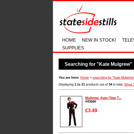
HOME
NEW IN STOCK!
TELE
SUPPLIES
Searching for "Kate Mulgrew"
You are here:
Home
>
searching for "Kate Mulgrew
Displaying
1 to 21
products out of
34
in total.
Show 
Mulgrew, Kate [Star T...
#43566
£3.49
Enlarge