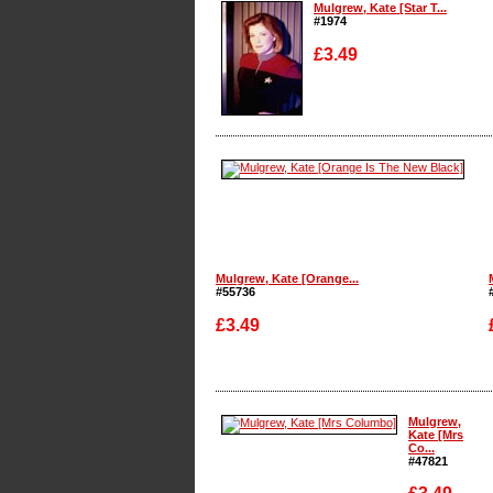
Mulgrew, Kate [Star T...
#1974
£3.49
Enlarge
Mulgrew, Kate [Orange...
#55736
£3.49
Enlarge
Mulgrew,
Kate [Mrs
Co...
#47821