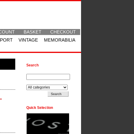
COUNT
BASKET
CHECKOUT
SPORT
VINTAGE
MEMORABILIA
Search
Search for:
Search in:
..
Quick Selection