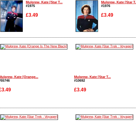
Mulgrew, Kate [Star T...
Mulgrew, Kate [Star T.
#1975
#1976
£3.49
£3.49
Enlarge
Enlarge
Mulgrew, Kate [Orange...
Mulgrew, Kate [Star T...
#55746
#10692
£3.49
£3.49
Enlarge
Enlarge