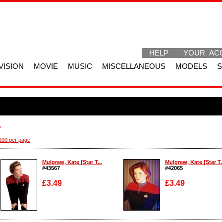
HELP
YOUR AC
VISION
MOVIE
MUSIC
MISCELLANEOUS
MODELS
"
200 per page
Mulgrew, Kate [Star T...
Mulgrew, Kate [Star T.
#43567
#42065
£3.49
£3.49
Enlarge
Enlarge