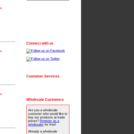
..
Connect with us
..
Customer Services
..
Wholesale Customers
Are you a wholesale
customer who would like to
buy our products at trade
prices?
Register as a
wholesaler
for free!
Already a wholesale