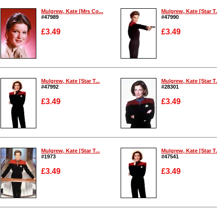
Mulgrew, Kate [Mrs Co...
Mulgrew, Kate [Star T.
#47989
#47990
£3.49
£3.49
Enlarge
Enlarge
Mulgrew, Kate [Star T...
Mulgrew, Kate [Star T.
#47992
#28301
£3.49
£3.49
Enlarge
Enlarge
Mulgrew, Kate [Star T...
Mulgrew, Kate [Star T.
#1973
#47541
£3.49
£3.49
Enlarge
Enlarge