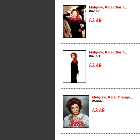
Mulgrew, Kate [Star T...
#42066
£3.49
Enlarge
Mulgrew, Kate [Star T...
#47991
£3.49
Enlarge
Mulgrew, Kate [Orange...
#54443
£3.49
Enlarge