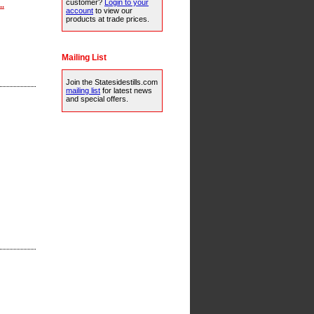
customer?
Login to your
..
account
to view our
products at trade prices.
Mailing List
Join the Statesidestills.com
mailing list
for latest news
and special offers.