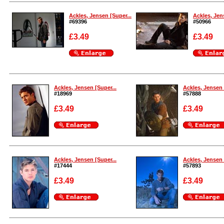
Enlarge
Enlarge
Ackles, Jensen [Super...
Ackles, Jen
#69396
#50966
£3.49
£3.49
Enlarge
Enlarge
Ackles, Jensen [Super...
Ackles, Jensen 
#18969
#57888
£3.49
£3.49
Enlarge
Enlarge
Ackles, Jensen [Super...
Ackles, Jensen 
#17444
#57893
£3.49
£3.49
Enlarge
Enlarge