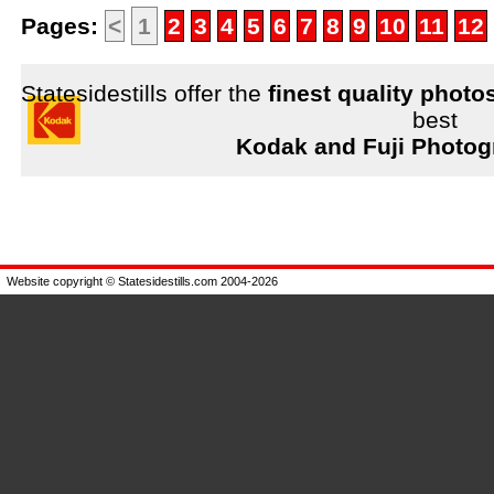
Pages:
<
1
2
3
4
5
6
7
8
9
10
11
12
Statesidestills offer the
finest quality photo
best
Kodak and Fuji Photog
Website copyright © Statesidestills.com 2004-2026