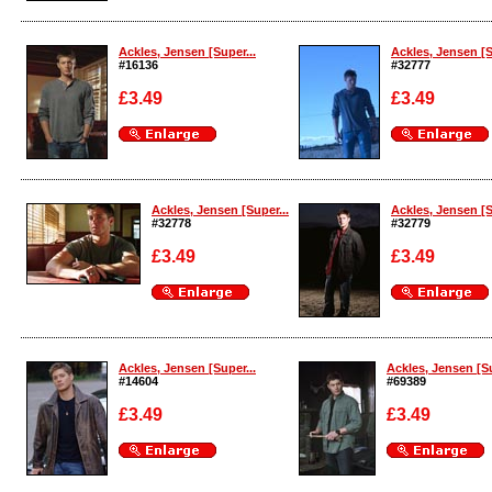
Enlarge
Enlarge
Ackles, Jensen [Super...
Ackles, Jensen [S
#16136
#32777
£3.49
£3.49
Enlarge
Enlarge
Ackles, Jensen [Super...
Ackles, Jensen [S
#32778
#32779
£3.49
£3.49
Enlarge
Enlarge
Ackles, Jensen [Super...
Ackles, Jensen [Su
#14604
#69389
£3.49
£3.49