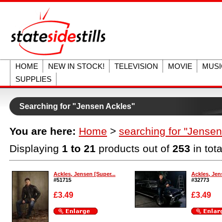
HOME
NEW IN STOCK!
TELEVISION
MOVIE
MUSI
SUPPLIES
Searching for "Jensen Ackles"
You are here:
Home
>
searching for "Jensen
Displaying
1 to 21
products out of
253
in tota
Ackles, Jensen [Super...
Ackles, Jen
#51715
#32773
£3.49
£3.49