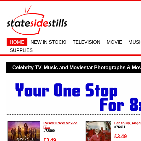
HOME
NEW IN STOCK!
TELEVISION
MOVIE
MUSI
SUPPLIES
Celebrity TV, Music and Moviestar Photographs & Movi
Roswell New Mexico
Lansbury, Angela
[C...
#76411
#72800
£3.49
£3.49