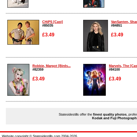
Enlarge
Enlarge
CHiPS [Cast]
VanSanten, Shant
#85035
#84851
£3.49
£3.49
Enlarge
Enlarge
Robbie, Margot [Birds...
Marvels, The [Cas
#82359
#84100
£3.49
£3.49
Enlarge
Enlarge
Statesidestills offer the
finest quality photos
, profe
Kodak and Fuji Photograph
Website copyright © Statesidestills.com 2004-2026