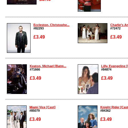
Enlarge
Enlarge
Eccleston, Christophe...
Charlie's An
#82293
#72472
£3.49
£3.49
Enlarge
Enlarge
Keaton, Michael [Batm...
Lilly, Evangeline [
#71666
#84874
£3.49
£3.49
Enlarge
Enlarge
Miami Vice [Cast]
Knight Rider [Cast
#85079
#84362
£3.49
£3.49