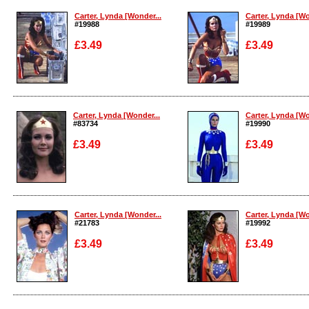
Carter, Lynda [Wonder...
Carter, Lynda [Wo
#19988
#19989
£3.49
£3.49
Enlarge
Enlarge
Carter, Lynda [Wonder...
Carter, Lynda [Wo
#83734
#19990
£3.49
£3.49
Enlarge
Enlarge
Carter, Lynda [Wonder...
Carter, Lynda [Wo
#21783
#19992
£3.49
£3.49
Enlarge
Enlarge