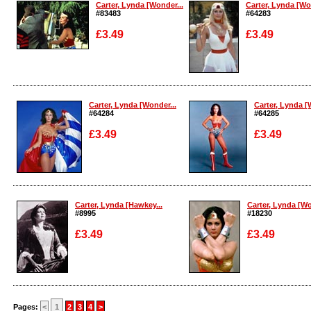
Carter, Lynda [Wonder...
Carter, Lynda [Wo
#83483
#64283
£3.49
£3.49
Enlarge
Enlarge
Carter, Lynda [Wonder...
Carter, Lynda [
#64284
#64285
£3.49
£3.49
Enlarge
Enlarge
Carter, Lynda [Hawkey...
Carter, Lynda [Wo
#8995
#18230
£3.49
£3.49
Enlarge
Enlarge
Pages:
<
1
2
3
4
>