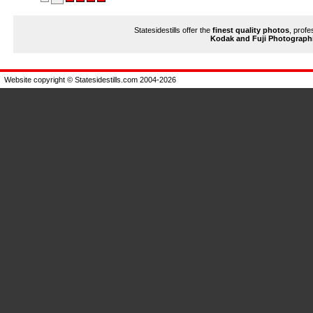
Statesidestills offer the
finest quality photos
, profe
Kodak and Fuji Photograph
Website copyright © Statesidestills.com 2004-2026