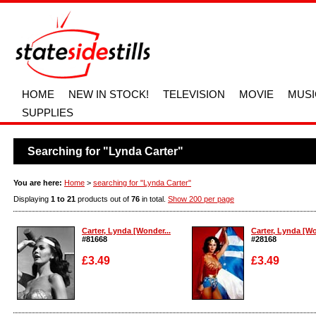
HOME
NEW IN STOCK!
TELEVISION
MOVIE
MUSI
SUPPLIES
Searching for "Lynda Carter"
You are here:
Home
>
searching for "Lynda Carter"
Displaying
1 to 21
products out of
76
in total.
Show 200 per page
Carter, Lynda [Wonder...
Carter, Lynda [Wo
#81668
#28168
£3.49
£3.49
Enlarge
Enlarge