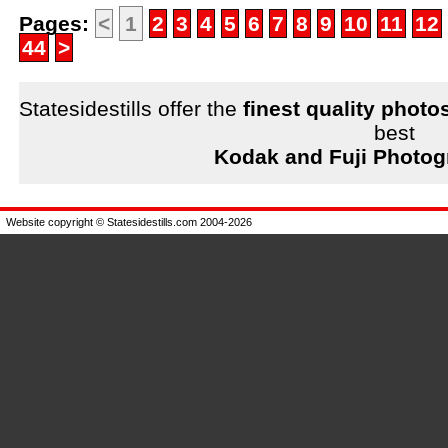
Pages:
<
1
2
3
4
5
6
7
8
9
10
11
12
44
>
Statesidestills offer the
finest quality photo
best
Kodak and Fuji Photog
Website copyright © Statesidestills.com 2004-2026