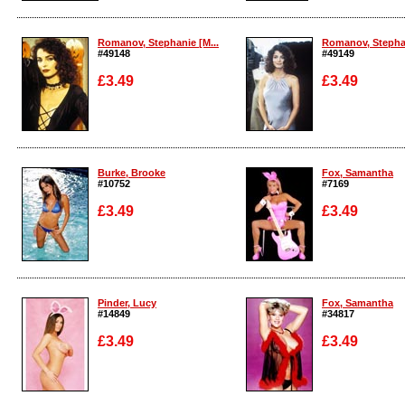
Enlarge
Enlarge
Romanov, Stephanie [M...
Romanov, Stephan
#49148
#49149
£3.49
£3.49
Enlarge
Enlarge
Burke, Brooke
Fox, Samantha
#10752
#7169
£3.49
£3.49
Enlarge
Enlarge
Pinder, Lucy
Fox, Samantha
#14849
#34817
£3.49
£3.49