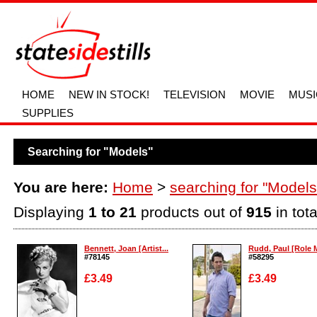
HOME
NEW IN STOCK!
TELEVISION
MOVIE
MUSI
SUPPLIES
Searching for "Models"
You are here:
Home
>
searching for "Models
Displaying
1 to 21
products out of
915
in tota
Bennett, Joan [Artist...
Rudd, Paul [Role 
#78145
#58295
£3.49
£3.49