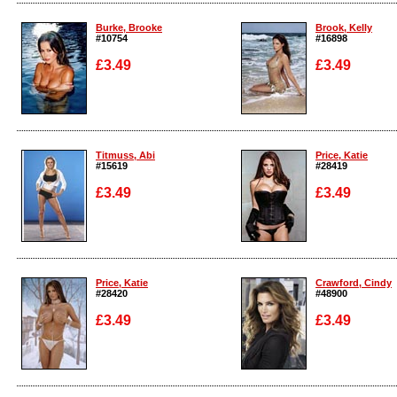
Enlarge
Enlarge
Burke, Brooke
Brook, Kelly
#10754
#16898
£3.49
£3.49
Enlarge
Enlarge
Titmuss, Abi
Price, Katie
#15619
#28419
£3.49
£3.49
Enlarge
Enlarge
Price, Katie
Crawford, Cindy
#28420
#48900
£3.49
£3.49
Enlarge
Enlarge