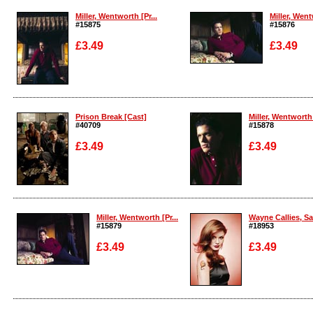
Miller, Wentworth [Pr...
Miller, Went
#15875
#15876
£3.49
£3.49
Enlarge
Enlarge
Prison Break [Cast]
Miller, Wentworth 
#40709
#15878
£3.49
£3.49
Enlarge
Enlarge
Miller, Wentworth [Pr...
Wayne Callies, Sar
#15879
#18953
£3.49
£3.49
Enlarge
Enlarge