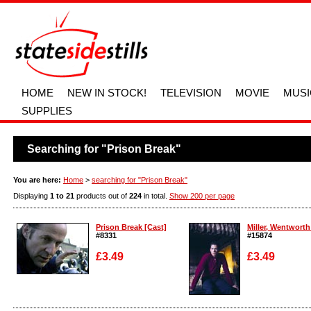
HOME
NEW IN STOCK!
TELEVISION
MOVIE
MUSI
SUPPLIES
Searching for "Prison Break"
You are here:
Home
>
searching for "Prison Break"
Displaying
1 to 21
products out of
224
in total.
Show 200 per page
Prison Break [Cast]
Miller, Wentworth 
#8331
#15874
£3.49
£3.49
Enlarge
Enlarge