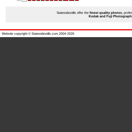
Statesidestills offer the
finest quality photos
, profe
Kodak and Fuji Photograph
Website copyright © Statesidestills.com 2004-2026