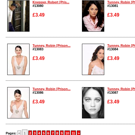
Knepper, Robert [Pris...
Tunney, Robin [Pr
#13080
#13081
£3.49
£3.49
Enlarge
Enlarge
Tunney, Robin [Prison...
Tunney, Robin [Pr
#13083
#13084
£3.49
£3.49
Enlarge
Enlarge
Tunney, Robin [Prison...
Tunney, Robin [Pr
#13086
#13087
£3.49
£3.49
Enlarge
Enlarge
Pages:
<
1
2
3
4
5
6
7
8
9
10
11
>