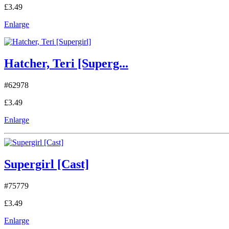
£3.49
Enlarge
Hatcher, Teri [Superg...
#62978
£3.49
Enlarge
Supergirl [Cast]
#75779
£3.49
Enlarge