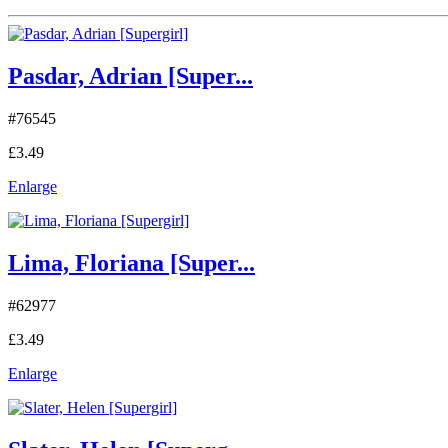
Pasdar, Adrian [Super...
#76545
£3.49
Enlarge
Lima, Floriana [Super...
#62977
£3.49
Enlarge