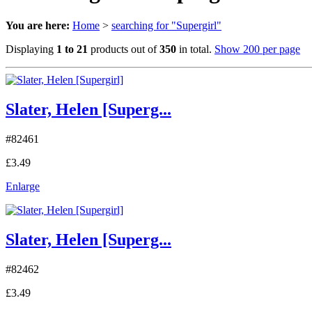
You are here:
Home
>
searching for "Supergirl"
Displaying
1 to 21
products out of
350
in total.
Show 200 per page
Slater, Helen [Superg...
#82461
£3.49
Enlarge
Slater, Helen [Superg...
#82462
£3.49