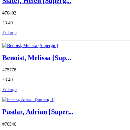
Slater, Helen [Superg...
#70402
£3.49
Enlarge
Benoist, Melissa [Sup...
#75778
£3.49
Enlarge
Pasdar, Adrian [Super...
#76546