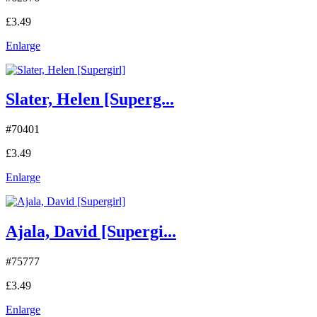
£3.49
Enlarge
Slater, Helen [Superg...
#70401
£3.49
Enlarge
Ajala, David [Supergi...
#75777
£3.49
Enlarge