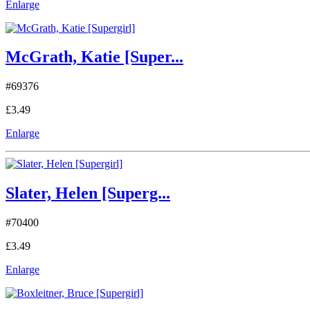
Enlarge
McGrath, Katie [Super...
#69376
£3.49
Enlarge
Slater, Helen [Superg...
#70400
£3.49
Enlarge