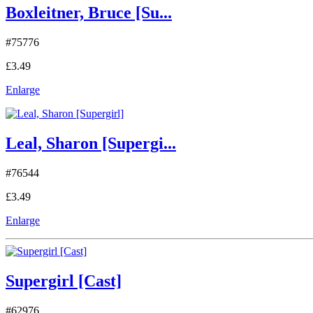
Boxleitner, Bruce [Su...
#75776
£3.49
Enlarge
Leal, Sharon [Supergi...
#76544
£3.49
Enlarge
Supergirl [Cast]
#62976