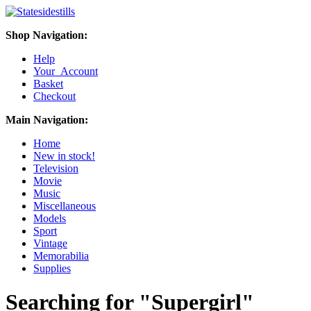
Shop Navigation:
Help
Your Account
Basket
Checkout
Main Navigation:
Home
New in stock!
Television
Movie
Music
Miscellaneous
Models
Sport
Vintage
Memorabilia
Supplies
Searching for "Supergirl"