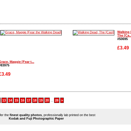
Enlarge
Enlarge
Walking 
The [Ca..
#50695
£3.49
Grace, Maggie [Fear t...
#83975
Enlarge
£3.49
Enlarge
13
14
15
16
17
18
19
20
...
28
>
ffer the
finest quality photos
, professionally lab printed on the best
Kodak and Fuji Photographic Paper