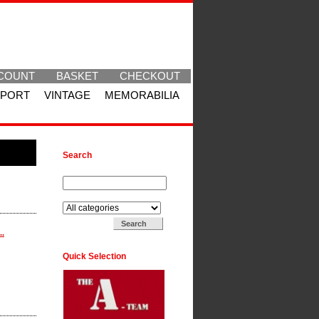
COUNT
BASKET
CHECKOUT
SPORT
VINTAGE
MEMORABILIA
Search
Search for:
Search in:
..
Quick Selection