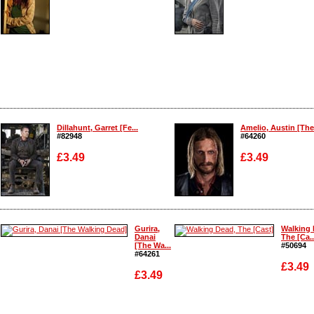
Enlarge
Enlarge
Dillahunt, Garret [Fe...
Amelio, Austin [The 
#82948
#64260
£3.49
£3.49
Enlarge
Enlarge
Gurira,
Walking 
Danai
The [Ca..
[The Wa...
#50694
#64261
£3.49
£3.49