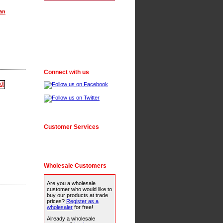
an
Connect with us
Customer Services
Wholesale Customers
Are you a wholesale
customer who would like to
buy our products at trade
prices?
Register as a
wholesaler
for free!
Already a wholesale