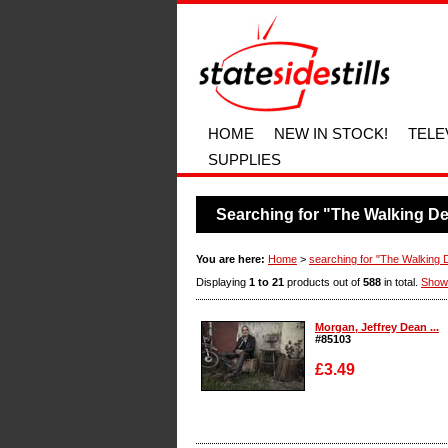
HOME
NEW IN STOCK!
TELE
SUPPLIES
Searching for "The Walking D
You are here:
Home
>
searching for "The Walking 
Displaying
1 to 21
products out of
588
in total.
Show
Morgan, Jeffrey Dean ...
#85103
£3.49
Enlarge