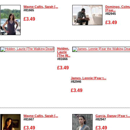
Enlarge
Wayne Callis, Sarah [...
Domingo, Colm
#81665
[Fear...
#82945
£3.49
£3.49
Enlarge
Enlarge
Holden,
Laurie
[The W...
#81666
£3.49
James, Lennie [Fear t...
#82946
£3.49
Enlarge
Enlarge
Wayne Callis, Sarah [...
Garcia, Danay [Fear t...
#81667
#82947
£3.49
£3.49