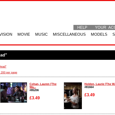
HELP
YOUR AC
VISION
MOVIE
MUSIC
MISCELLANEOUS
MODELS
ead"
Dead"
 200 per page
Cohan, Lauren [The
Holden, Laurie [The W.
Wa...
#81664
#85206
£3.49
£3.49
Enlarge