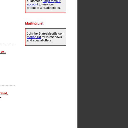
customer?
Login to your
account
to view our
products at trade prices.
Mailing List
Join the Statesidestills.com
mailing list
for latest news
and special offers.
W...
Dead,
.