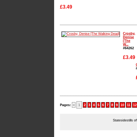
£3.49
Enlarge
Crosby,
Denise
[The
W...
#64262
£3.49
Enlarge
Pages:
<
1
2
3
4
5
6
7
8
9
10
11
12
Statesidestills o