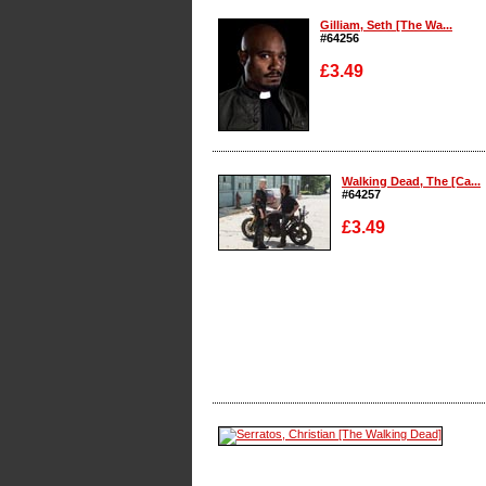
Gilliam, Seth [The Wa...
#64256
£3.49
Enlarge
Walking Dead, The [Ca...
#64257
£3.49
Enlarge