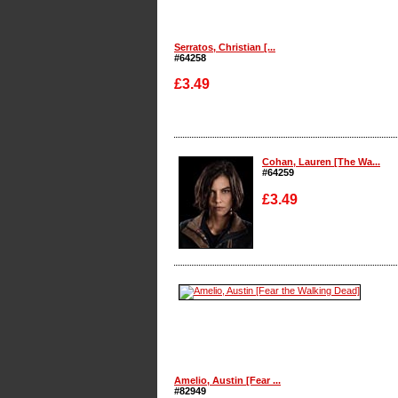
Serratos, Christian [...
#64258
£3.49
Enlarge
Cohan, Lauren [The Wa...
#64259
£3.49
Enlarge
Amelio, Austin [Fear ...
#82949