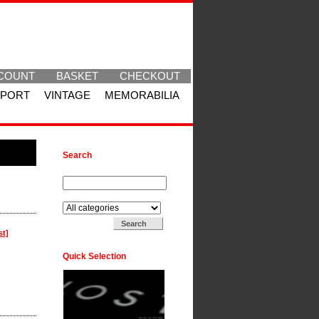
COUNT
BASKET
CHECKOUT
SPORT
VINTAGE
MEMORABILIA
Search
Search for:
Search in:
st]
Quick Selection