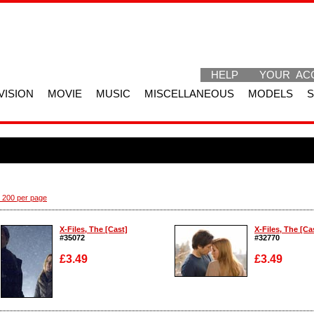
HELP
YOUR AC
VISION
MOVIE
MUSIC
MISCELLANEOUS
MODELS
 200 per page
X-Files, The [Cast]
X-Files, The [Ca
#35072
#32770
£3.49
£3.49
Enlarge
Enlarge