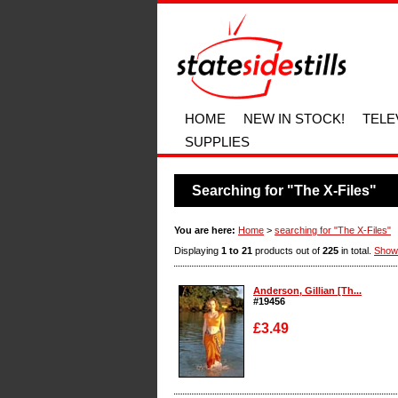
HOME
NEW IN STOCK!
TELE
SUPPLIES
Searching for "The X-Files"
You are here:
Home
>
searching for "The X-Files"
Displaying
1 to 21
products out of
225
in total.
Show
Anderson, Gillian [Th...
#19456
£3.49
Enlarge