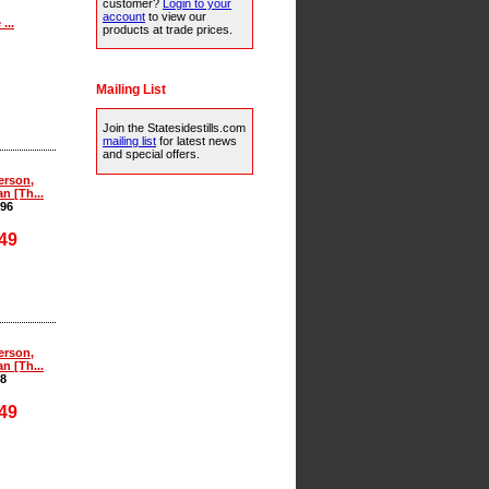
customer?
Login to your
account
to view our
...
products at trade prices.
Mailing List
Join the Statesidestills.com
mailing list
for latest news
and special offers.
erson,
an [Th...
96
49
erson,
an [Th...
8
49