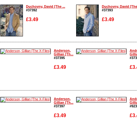
Duchovny, David [The ...
Duchovny, David [The 
#37392
#37393
£3.49
£3.49
Enlarge
Enlarge
Anderson,
And
Gillian [Th...
Gilli
#37395
#373
£3.49
£3.
Enlarge
Enlarge
Anderson,
And
Gillian [Th...
Gilli
#37397
#923
£3.49
£3.