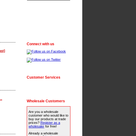
Connect with us
ast]
Customer Services
..
Wholesale Customers
Are you a wholesale
customer who would like to
buy our products at trade
prices?
Register as a
wholesaler
for free!
Already a wholesale