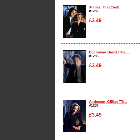
X-Files, The [Cast]
#1283
£3.49
Enlarge
Duchovny, David [The ...
#1285
£3.49
Enlarge
Anderson, Gillian [Th...
#1286
£3.49
Enlarge