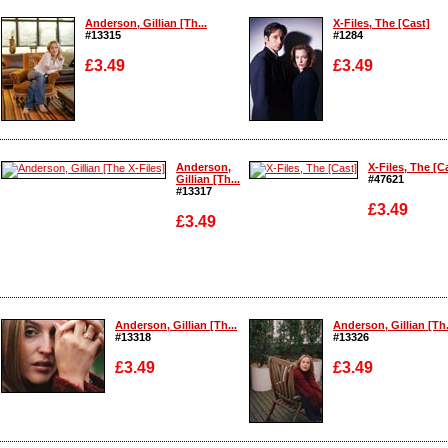
Anderson, Gillian [Th...
X-Files, The [Cast]
#13315
#1284
£3.49
£3.49
Enlarge
Enlarge
Anderson,
X-Files, The [C
Gillian [Th...
#47621
#13317
£3.49
£3.49
Enlarge
Enlarge
Anderson, Gillian [Th...
Anderson, Gillian [Th.
#13318
#13326
£3.49
£3.49
Enlarge
Enlarge