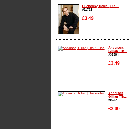
Duchovny, David [The ...
#11791
£3.49
Enlarge
Anderson,
Gillian [Th...
#37394
£3.49
Enlarge
Anderson,
Gillian [Th...
#9237
£3.49