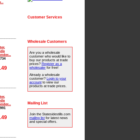
...
Customer Services
Wholesale Customers
ter,
nda
Are you a wholesale
nder...
customer who would like to
734
buy our products at trade
prices?
Register as a
.49
wholesaler
for free!
Already a wholesale
customer?
Login to your
account
to view our
products at trade prices.
ter,
nda
Mailing List
nder...
991
Join the Statesidestills.com
.49
mailing list
for latest news
and special offers.