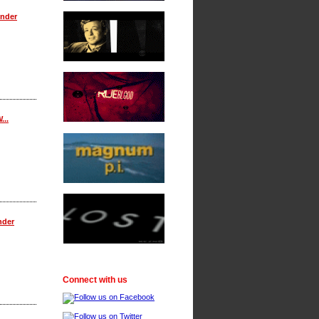
onder
...
nder
Connect with us