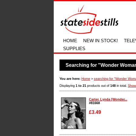
HOME
NEW IN STOCK!
TELE
SUPPLIES
Searching for "Wonder Woma
You are here:
Home
>
searching for "Wonder Wom
Displaying
1 to 21
products out of
148
in total.
Show
Carter, Lynda [Wonder...
#81668
£3.49
Enlarge