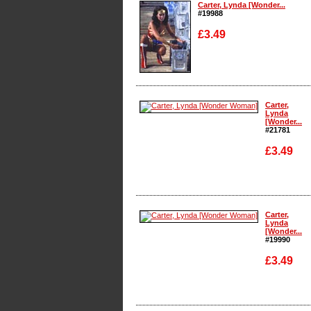
Carter, Lynda [Wonder...
#19988
£3.49
Enlarge
Carter,
Lynda
[Wonder...
#21781
£3.49
Enlarge
Carter,
Lynda
[Wonder...
#19990
£3.49