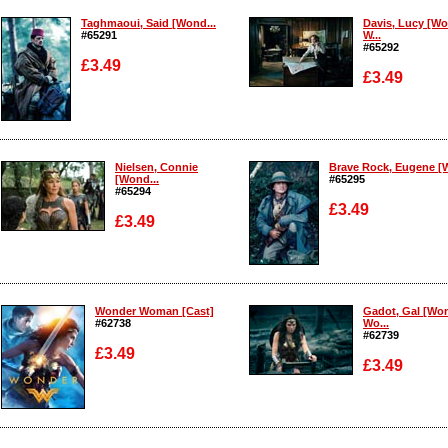
Taghmaoui, Said [Wond...
Davis, Lucy [W
#65291
W...
#65292
£3.49
£3.49
Enlarge
Enlarge
Nielsen, Connie
Brave Rock, Eugene [W
[Wond...
#65295
#65294
£3.49
£3.49
Enlarge
Enlarge
Wonder Woman [Cast]
Gadot, Gal [Wo
#62738
Wo...
#62739
£3.49
£3.49
Enlarge
Enlarge