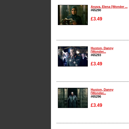
Anaya, Elena [Wonder ...
#65290
£3.49
Enlarge
Huston, Danny
[Wonder...
#65293
£3.49
Enlarge
Huston, Danny
[Wonder...
#65296
£3.49
Enlarge