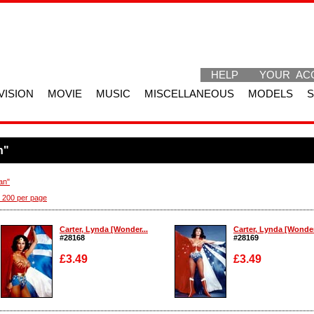
HELP
YOUR AC
VISION
MOVIE
MUSIC
MISCELLANEOUS
MODELS
n"
an"
 200 per page
Carter, Lynda [Wonder...
Carter, Lynda [Wonder
#28168
#28169
£3.49
£3.49
Enlarge
Enlarge