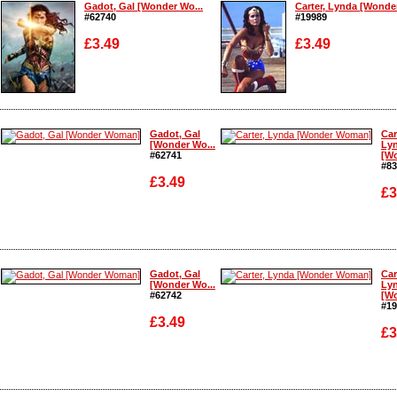
Gadot, Gal [Wonder Wo...
Carter, Lynda [Wonder
#62740
#19989
£3.49
£3.49
Enlarge
Enlarge
Gadot, Gal
Car
[Wonder Wo...
Ly
#62741
[Wo
#83
£3.49
£3
Enlarge
Enlarge
Gadot, Gal
Car
[Wonder Wo...
Ly
#62742
[Wo
#19
£3.49
£3