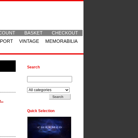
COUNT
BASKET
CHECKOUT
SPORT
VINTAGE
MEMORABILIA
Search
Search for:
Search in:
...
Quick Selection