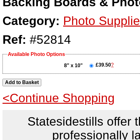
Backing Boards & Phot
Category:
Photo Suppli
Ref:
#52814
Available Photo Options
£39.50
?
8" x 10"
<Continue Shopping
Statesidestills offer 
professionally l