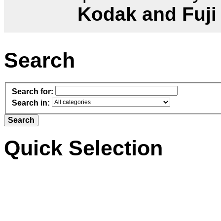
Kodak and Fuji
Search
Search for:
Search in:
Quick Selection