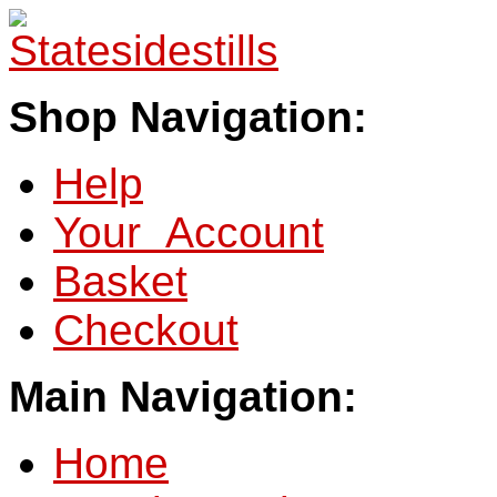
Shop Navigation:
Help
Your Account
Basket
Checkout
Main Navigation:
Home