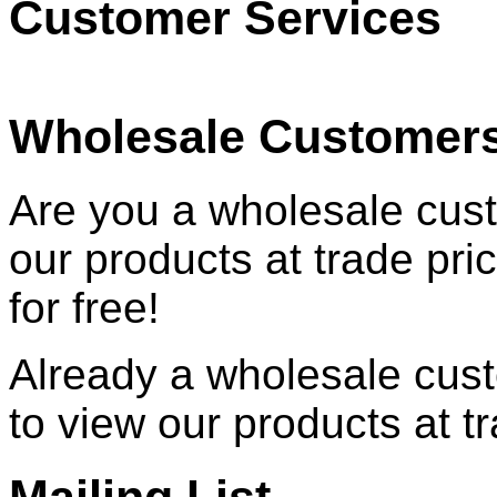
Customer Services
Wholesale Customer
Are you a wholesale cust
our products at trade pr
for free!
Already a wholesale cu
to view our products at t
Mailing List