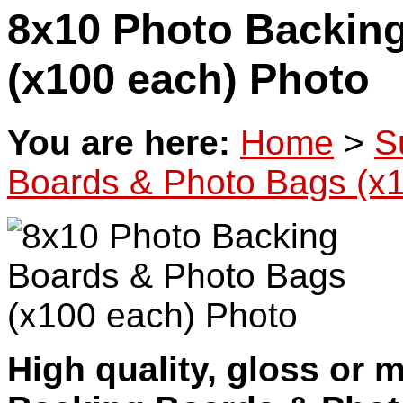
8x10 Photo Backin
(x100 each) Photo
You are here:
Home
>
S
Boards & Photo Bags (x
High quality, gloss or 