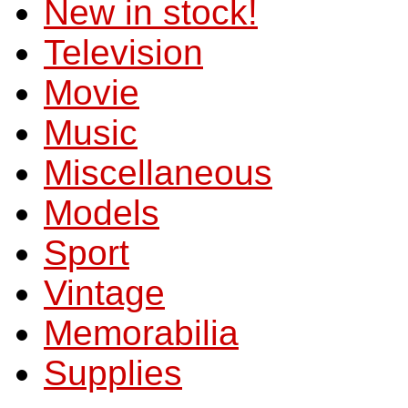
New in stock!
Television
Movie
Music
Miscellaneous
Models
Sport
Vintage
Memorabilia
Supplies