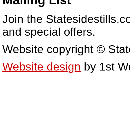
Join the Statesidestills.
and special offers.
Website copyright © Stat
Website design
by 1st W