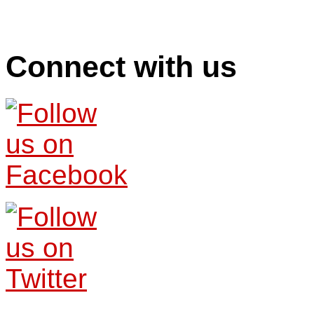
Connect with us