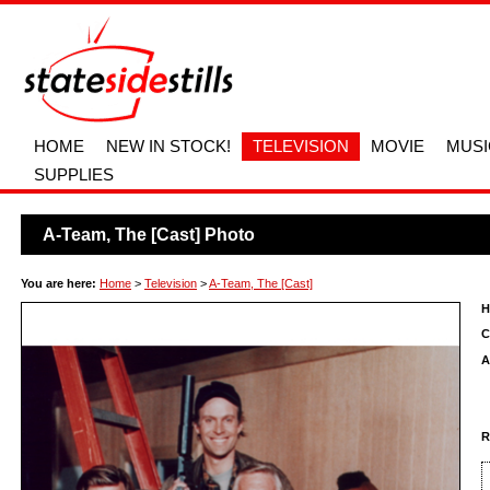
HOME
NEW IN STOCK!
TELEVISION
MOVIE
MUSI
SUPPLIES
A-Team, The [Cast] Photo
You are here:
Home
>
Television
>
A-Team, The [Cast]
H
C
A
R