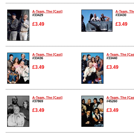
Enlarge
Enlarge
A-Team, The [Cast]
A-Team, The
#33429
#33430
£3.49
£3.49
Enlarge
Enlarge
A-Team, The [Cast]
A-Team, The [Cas
#33436
#33440
£3.49
£3.49
Enlarge
Enlarge
A-Team, The [Cast]
A-Team, The [Cas
#37869
#45260
£3.49
£3.49
Enlarge
Enlarge