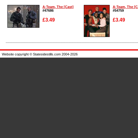
A-Team, The [Cast]
A-Team, The [C
#47686
#54759
£3.49
£3.49
Enlarge
Enlarge
Website copyright © Statesidestills.com 2004-2026