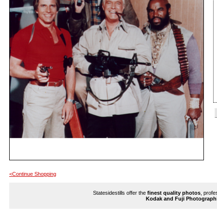
<Continue Shopping
Statesidestills offer the
finest quality photos
, profe
Kodak and Fuji Photograph