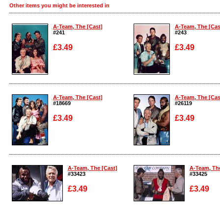
Other items you might be interested in
A-Team, The [Cast]
A-Team, The [Cas
#241
#243
£3.49
£3.49
Enlarge
Enlarge
A-Team, The [Cast]
A-Team, The [Cas
#18669
#26119
£3.49
£3.49
Enlarge
Enlarge
A-Team, The [Cast]
A-Team, The
#33423
#33425
£3.49
£3.49