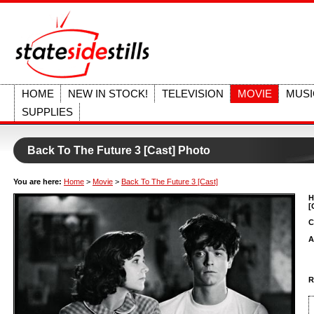
HOME
NEW IN STOCK!
TELEVISION
MOVIE
MUSI
SUPPLIES
Back To The Future 3 [Cast] Photo
You are here:
Home
>
Movie
>
Back To The Future 3 [Cast]
H
[
C
A
R