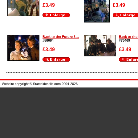
£3.49
£3.49
Enlarge
Enlarge
Back to the Future 3 ...
Back to the 
#58084
#78469
£3.49
£3.49
Enlarge
Enlarge
Website copyright © Statesidestills.com 2004-2026