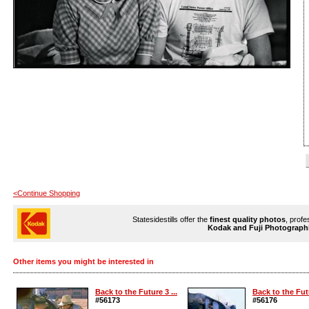
<Continue Shopping
Statesidestills offer the
finest quality photos
, profe
Kodak and Fuji Photograph
Other items you might be interested in
Back to the Future 3 ...
Back to the Futu
#56173
#56176