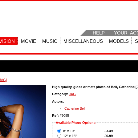
HELP
YOUR AC
VISION
MOVIE
MUSIC
MISCELLANEOUS
MODELS
[JAG]
High quality, gloss or matt photo of Bell, Catherine 
Category:
JAG
Actors:
Catherine Bell
Ref:
#9095
Available Photo Options
?
8" x 10"
£3.49
?
12" x 16"
£6.99