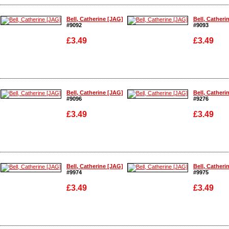
Enlarge
Enlarge
Bell, Catherine [JAG]
Bell, Catheri
#9092
#9093
£3.49
£3.49
Enlarge
Enlarge
Bell, Catherine [JAG]
Bell, Catheri
#9096
#9276
£3.49
£3.49
Enlarge
Enlarge
Bell, Catherine [JAG]
Bell, Catheri
#9974
#9975
£3.49
£3.49
Enlarge
Enlarge