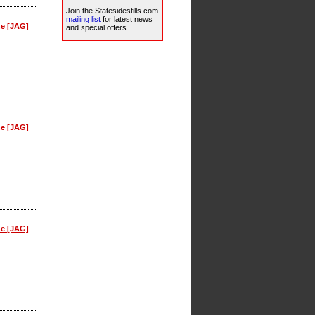
Join the Statesidestills.com
mailing list
for latest news
ne [JAG]
and special offers.
ne [JAG]
ne [JAG]