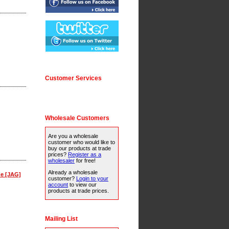
Customer Services
Wholesale Customers
Are you a wholesale
customer who would like to
buy our products at trade
prices?
Register as a
wholesaler
for free!
Already a wholesale
ne [JAG]
customer?
Login to your
account
to view our
products at trade prices.
Mailing List