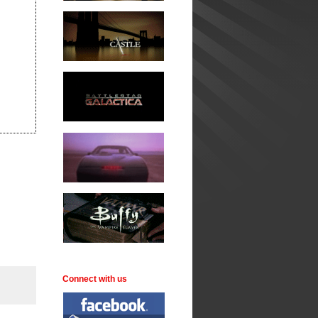
Connect with us