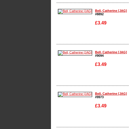
Enlarge
Bell, Catherine [JAG]
#8892
£3.49
Enlarge
Bell, Catherine [JAG]
#9094
£3.49
Enlarge
Bell, Catherine [JAG]
#9973
£3.49
Enlarge