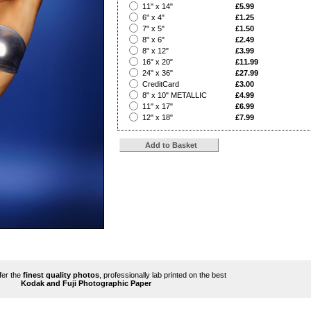
?
11" x 14"
£5.99
?
6" x 4"
£1.25
?
7" x 5"
£1.50
?
8" x 6"
£2.49
?
8" x 12"
£3.99
?
16" x 20"
£11.99
?
24" x 36"
£27.99
?
CreditCard
£3.00
?
8" x 10" METALLIC
£4.99
?
11" x 17"
£6.99
?
12" x 18"
£7.99
ffer the
finest quality photos
, professionally lab printed on the best
Kodak and Fuji Photographic Paper