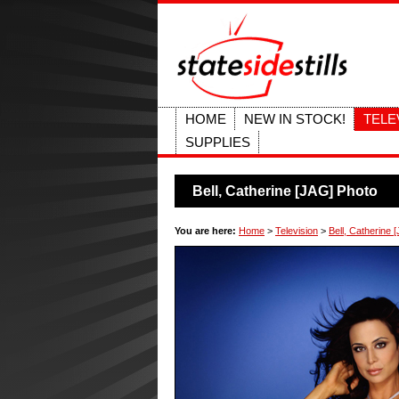
HOME
NEW IN STOCK!
TELE
SUPPLIES
Bell, Catherine [JAG] Photo
You are here:
Home
>
Television
>
Bell, Catherine 