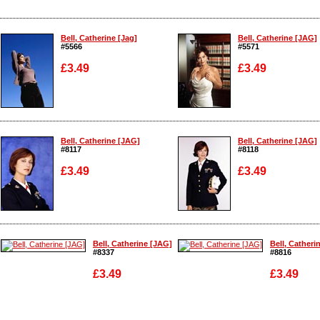
Bell, Catherine [Jag]
Bell, Catherine [JAG]
#5566
#5571
£3.49
£3.49
Enlarge
Enlarge
Bell, Catherine [JAG]
Bell, Catherine [JAG]
#8117
#8118
£3.49
£3.49
Enlarge
Enlarge
Bell, Catherine [JAG]
Bell, Catheri
#8337
#8816
£3.49
£3.49