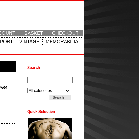
COUNT
BASKET
CHECKOUT
SPORT
VINTAGE
MEMORABILIA
Search
Search for:
Search in:
[JAG]
Quick Selection