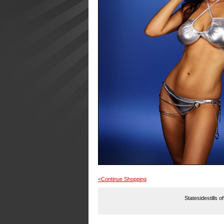
<Continue Shopping
Statesidestills o