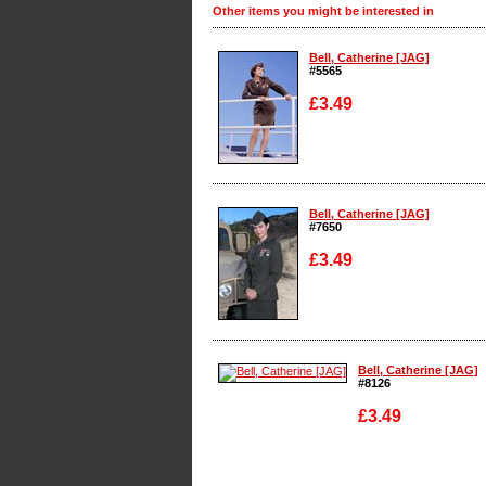
Other items you might be interested in
Bell, Catherine [JAG]
#5565
£3.49
Enlarge
Bell, Catherine [JAG]
#7650
£3.49
Enlarge
Bell, Catherine [JAG]
#8126
£3.49