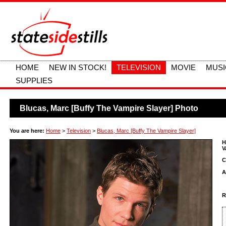
HOME
NEW IN STOCK!
TELEVISION
MOVIE
MUSI
SUPPLIES
Blucas, Marc [Buffy The Vampire Slayer] Photo
You are here:
Home
>
Television
>
Blucas, Marc [Buffy The Vampire Slayer]
H
V
C
A
R