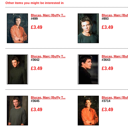
Other items you might be interested in
Blucas, Marc [Buffy T...
Blucas, Marc [Buff
#499
#893
£3.49
£3.49
Enlarge
Enlarge
Blucas, Marc [Buffy T...
Blucas, Marc [Buff
#3642
#3643
£3.49
£3.49
Enlarge
Enlarge
Blucas, Marc [Buffy T...
Blucas, Marc [Buff
#3645
#3714
£3.49
£3.49