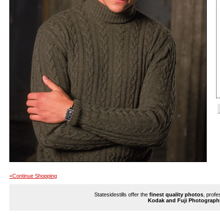
<Continue Shopping
Statesidestills offer the
finest quality photos
, profe
Kodak and Fuji Photograph