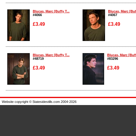
Enlarge
Enlarge
Blucas, Marc [Buffy T...
Blucas, Marc [Buff
#4066
#4067
£3.49
£3.49
Enlarge
Enlarge
Blucas, Marc [Buffy T...
Blucas, Marc [Buffy
#48719
#83296
£3.49
£3.49
Enlarge
Enlarge
Website copyright © Statesidestills.com 2004-2026