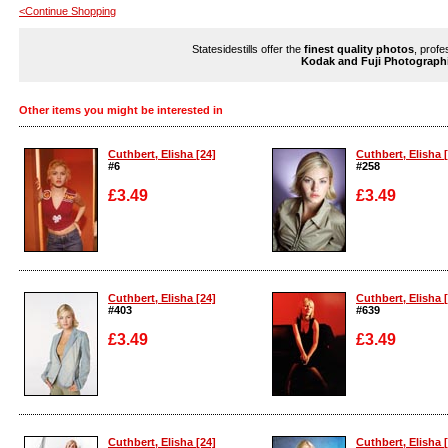
<Continue Shopping
Statesidestills offer the
finest quality photos
, profe
Kodak and Fuji Photograph
Other items you might be interested in
Cuthbert, Elisha [24]
Cuthbert, Elisha 
#6
#258
£3.49
£3.49
Enlarge
Enlarge
Cuthbert, Elisha [24]
Cuthbert, Elisha 
#403
#639
£3.49
£3.49
Enlarge
Enlarge
Cuthbert, Elisha [24]
Cuthbert, Elisha 