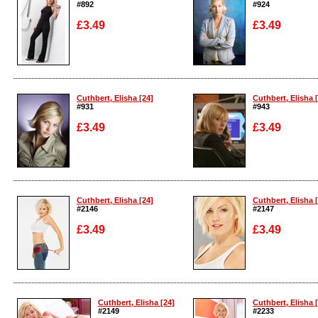
#892
#924
£3.49
£3.49
Enlarge
Enlarge
Cuthbert, Elisha [24]
Cuthbert, Elisha 
#931
#943
£3.49
£3.49
Enlarge
Enlarge
Cuthbert, Elisha [24]
Cuthbert, Elisha 
#2146
#2147
£3.49
£3.49
Enlarge
Enlarge
Cuthbert, Elisha [24]
Cuthbert, Elisha 
#2149
#2233