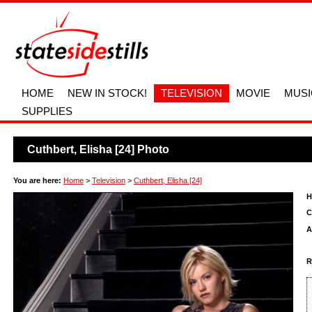
HOME
NEW IN STOCK!
TELEVISION
MOVIE
MUSI
SUPPLIES
Cuthbert, Elisha [24] Photo
You are here:
Home
>
Television
>
Cuthbert, Elisha [24]
H
C
A
R