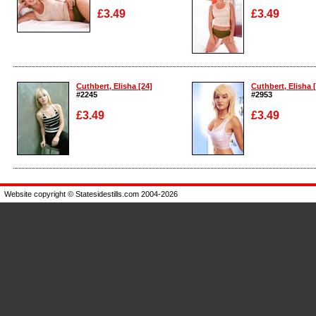
£3.49
£3.49
Enlarge
Enlarge
Cuthbert, Elisha [24]
Cuthbert, Elisha 
#2245
#2953
£3.49
£3.49
Enlarge
Enlarge
Website copyright © Statesidestills.com 2004-2026