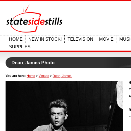
HOME
NEW IN STOCK!
TELEVISION
MOVIE
MUSI
SUPPLIES
Dean, James Photo
You are here:
Home
>
Vintage
>
Dean, James
H
C
A
R