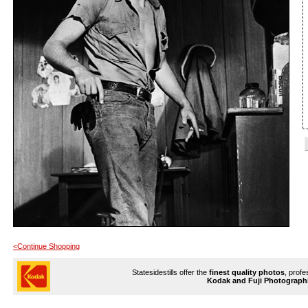
<Continue Shopping
Statesidestills offer the
finest quality photos
, profe
Kodak and Fuji Photograph