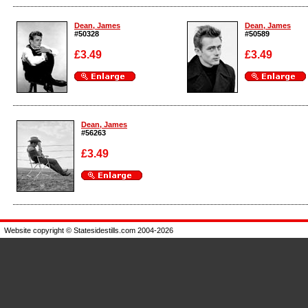
Enlarge
Enlarge
Dean, James
Dean, James
#50328
#50589
£3.49
£3.49
Enlarge
Enlarge
Dean, James
#56263
£3.49
Enlarge
Website copyright © Statesidestills.com 2004-2026