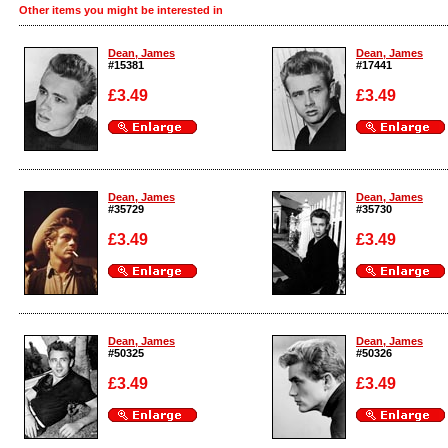
Other items you might be interested in
Dean, James
Dean, James
#15381
#17441
£3.49
£3.49
Enlarge
Enlarge
Dean, James
Dean, James
#35729
#35730
£3.49
£3.49
Enlarge
Enlarge
Dean, James
Dean, James
#50325
#50326
£3.49
£3.49