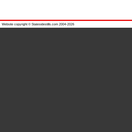
Website copyright © Statesidestills.com 2004-2026