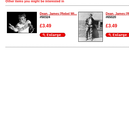
Other items you might be interested in
Dean, James [Rebel Wi...
Dean, James [Re
#50324
#65020
£3.49
£3.49
Enlarge
Enlarge