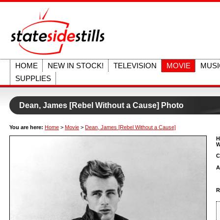
HOME
NEW IN STOCK!
TELEVISION
MOVIE
MUSI
SUPPLIES
Dean, James [Rebel Without a Cause] Photo
You are here:
Home
>
Movie
>
Dean, James [Rebel Without a Cause]
H
W
C
A
R