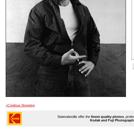
<Continue Shopping
Statesidestills offer the
finest quality photos
, profe
Kodak and Fuji Photograph