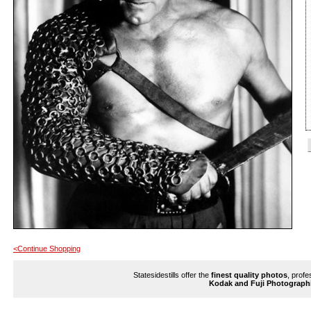
<Continue Shopping
Statesidestills offer the
finest quality photos
, profe
Kodak and Fuji Photograph