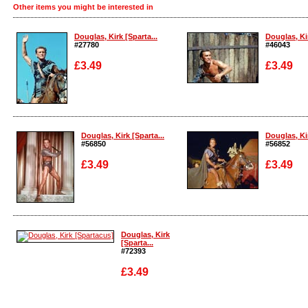
Other items you might be interested in
Douglas, Kirk [Sparta...
Douglas, Kir
#27780
#46043
£3.49
£3.49
Enlarge
Enlarge
Douglas, Kirk [Sparta...
Douglas, Kir
#56850
#56852
£3.49
£3.49
Enlarge
Enlarge
Douglas, Kirk
[Sparta...
#72393
£3.49