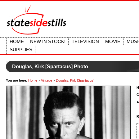
HOME
NEW IN STOCK!
TELEVISION
MOVIE
MUSI
SUPPLIES
Douglas, Kirk [Spartacus] Photo
You are here:
Home
>
Vintage
>
Douglas, Kirk [Spartacus]
H
C
A
R