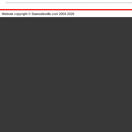
Enlarge
Website copyright © Statesidestills.com 2004-2026