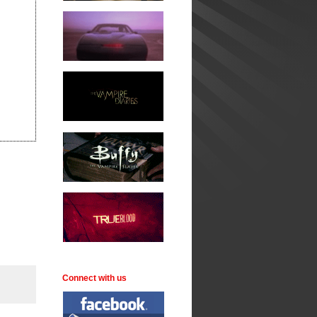
Connect with us