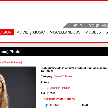
HELP
YOUR AC
VISION
MOVIE
MUSIC
MISCELLANEOUS
MODELS
Home] Photo
fer [Close To Home]
High quality, gloss or matt photo of Finnigan, Jennif
To Home]
Category:
Close To Home
Actors:
Jennifer Finnigan
Ref:
#16518
Available Photo Options
?
8" x 10"
£3.49