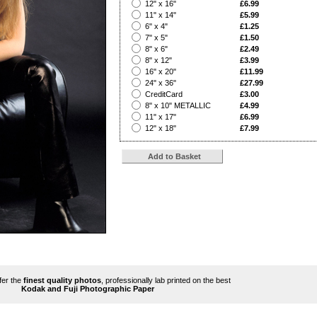
?
12" x 16"
£6.99
?
11" x 14"
£5.99
?
6" x 4"
£1.25
?
7" x 5"
£1.50
?
8" x 6"
£2.49
?
8" x 12"
£3.99
?
16" x 20"
£11.99
?
24" x 36"
£27.99
?
CreditCard
£3.00
?
8" x 10" METALLIC
£4.99
?
11" x 17"
£6.99
?
12" x 18"
£7.99
ffer the
finest quality photos
, professionally lab printed on the best
Kodak and Fuji Photographic Paper