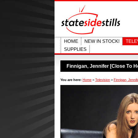
HOME
NEW IN STOCK!
TELE
SUPPLIES
Finnigan, Jennifer [Close To 
You are here:
Home
>
Television
>
Finnigan, Jenni