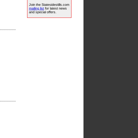
Join the Statesidestills.com
mailing list
for latest news
and special offers.