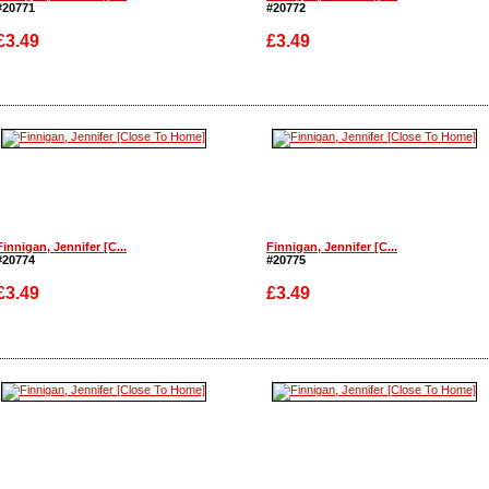
#20771
#20772
£3.49
£3.49
Enlarge
Enlarge
Finnigan, Jennifer [C...
Finnigan, Jennifer [C...
#20774
#20775
£3.49
£3.49
Enlarge
Enlarge