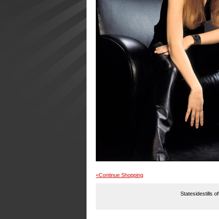
<Continue Shopping
Statesidestills o