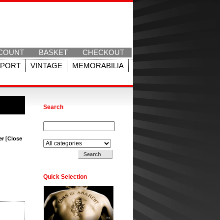
COUNT
BASKET
CHECKOUT
SPORT
VINTAGE
MEMORABILIA
Search
Search for:
Search in:
er [Close
Quick Selection