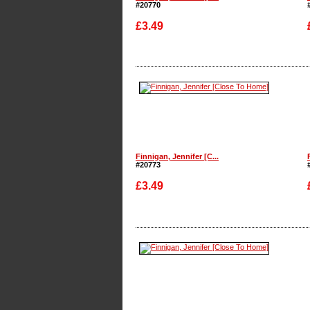
#20770
£3.49
Enlarge
Finnigan, Jennifer [C...
#20773
£3.49
Enlarge