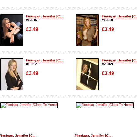
Finnigan, Jennifer [C...
Finnigan, Jennifer [C..
#16516
#16519
£3.49
£3.49
Enlarge
Enlarge
Finnigan, Jennifer [C...
Finnigan, Jennifer [C..
#19352
#20769
£3.49
£3.49
Enlarge
Enlarge
Finnigan, Jennifer [C...
Finnigan, Jennifer [C...