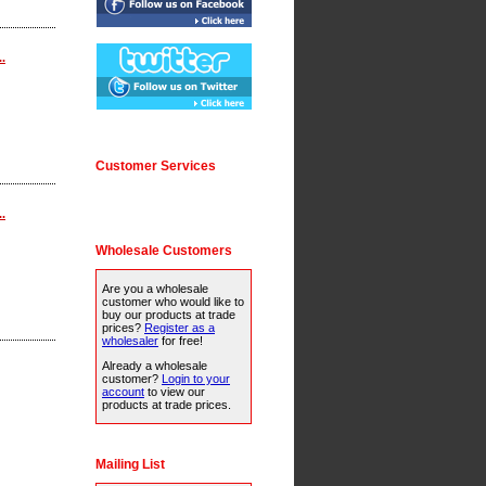
.
Customer Services
.
Wholesale Customers
Are you a wholesale
customer who would like to
buy our products at trade
prices?
Register as a
wholesaler
for free!
Already a wholesale
customer?
Login to your
account
to view our
products at trade prices.
Mailing List