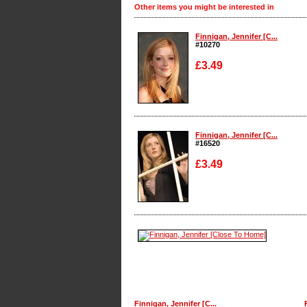
Other items you might be interested in
Finnigan, Jennifer [C...
#10270
£3.49
Enlarge
Finnigan, Jennifer [C...
#16520
£3.49
Enlarge
Finnigan, Jennifer [C...