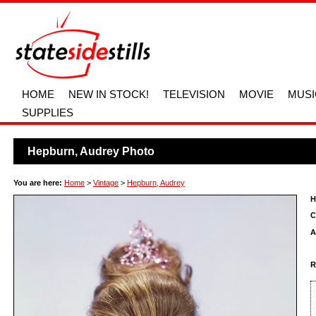
HOME
NEW IN STOCK!
TELEVISION
MOVIE
MUSI
SUPPLIES
Hepburn, Audrey Photo
You are here:
Home
>
Vintage
>
Hepburn, Audrey
H
C
A
R