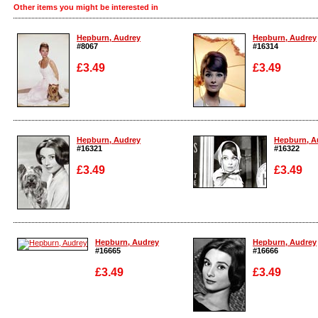
Other items you might be interested in
Hepburn, Audrey
Hepburn, Audrey
#8067
#16314
£3.49
£3.49
Enlarge
Enlarge
Hepburn, Audrey
Hepburn, A
#16321
#16322
£3.49
£3.49
Enlarge
Enlarge
Hepburn, Audrey
Hepburn, Audrey
#16665
#16666
£3.49
£3.49