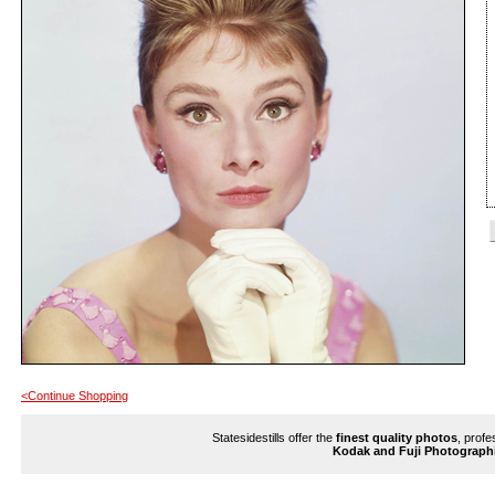
<Continue Shopping
Statesidestills offer the
finest quality photos
, profe
Kodak and Fuji Photograph