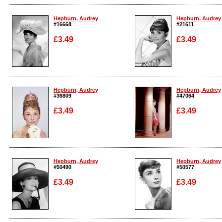
Enlarge
Enlarge
Hepburn, Audrey
Hepburn, Audrey
#16668
#21611
£3.49
£3.49
Enlarge
Enlarge
Hepburn, Audrey
Hepburn, Audrey
#36809
#47064
£3.49
£3.49
Enlarge
Enlarge
Hepburn, Audrey
Hepburn, Audrey
#50490
#50577
£3.49
£3.49
Enlarge
Enlarge