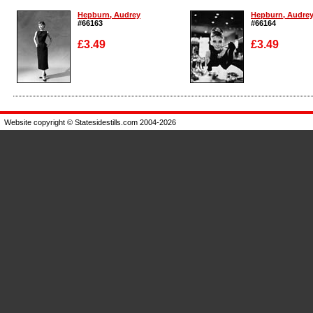
Hepburn, Audrey
Hepburn, Audre
#66163
#66164
£3.49
£3.49
Enlarge
Enlarge
Website copyright © Statesidestills.com 2004-2026