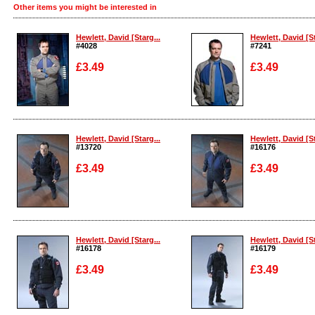
Other items you might be interested in
Hewlett, David [Starg...
Hewlett, David [St
#4028
#7241
£3.49
£3.49
Enlarge
Enlarge
Hewlett, David [Starg...
Hewlett, David [St
#13720
#16176
£3.49
£3.49
Enlarge
Enlarge
Hewlett, David [Starg...
Hewlett, David [St
#16178
#16179
£3.49
£3.49