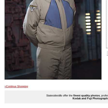
<Continue Shopping
Statesidestills offer the
finest quality photos
, profe
Kodak and Fuji Photograph