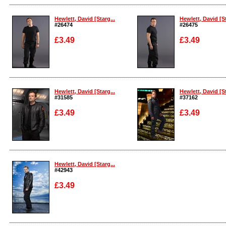
Enlarge
Enlarge
Hewlett, David [Starg...
Hewlett, David [St
#26474
#26475
£3.49
£3.49
Enlarge
Enlarge
Hewlett, David [Starg...
Hewlett, David [St
#31585
#37162
£3.49
£3.49
Enlarge
Enlarge
Hewlett, David [Starg...
#42943
£3.49
Enlarge