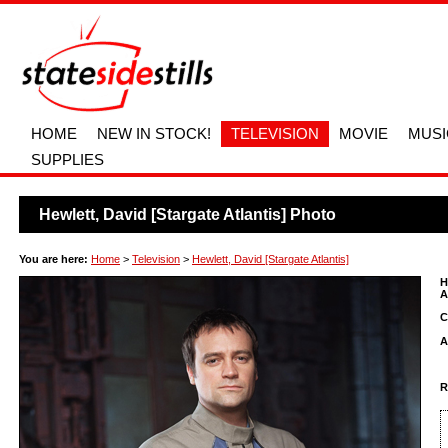
HOME
NEW IN STOCK!
TELEVISION
MOVIE
MUSI
SUPPLIES
Hewlett, David [Stargate Atlantis] Photo
You are here:
Home
>
Television
>
Hewlett, David [Stargate Atlantis]
H
A
C
A
R