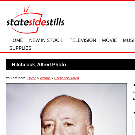
HOME
NEW IN STOCK!
TELEVISION
MOVIE
MUSI
SUPPLIES
Hitchcock, Alfred Photo
You are here:
Home
>
Vintage
>
Hitchcock, Alfred
H
C
A
R