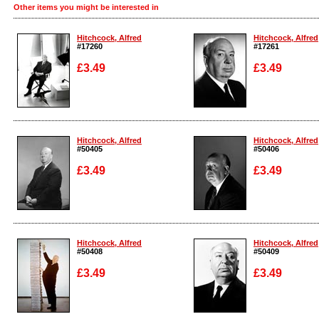
Other items you might be interested in
Hitchcock, Alfred
Hitchcock, Alfred
#17260
#17261
£3.49
£3.49
Enlarge
Enlarge
Hitchcock, Alfred
Hitchcock, Alfred
#50405
#50406
£3.49
£3.49
Enlarge
Enlarge
Hitchcock, Alfred
Hitchcock, Alfred
#50408
#50409
£3.49
£3.49