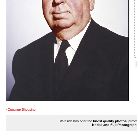
<Continue Shopping
Statesidestills offer the
finest quality photos
, profe
Kodak and Fuji Photograph