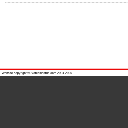
Enlarge
Enlarge
Website copyright © Statesidestills.com 2004-2026