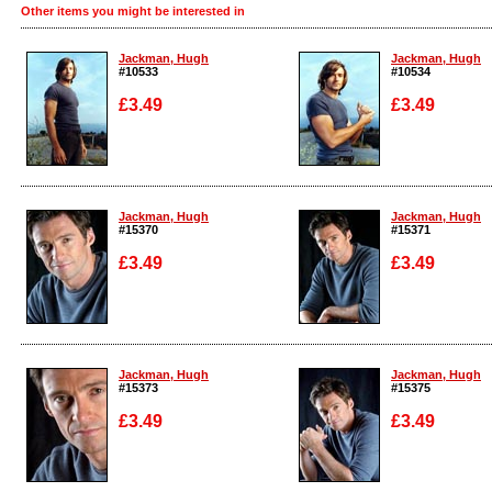
Other items you might be interested in
Jackman, Hugh
Jackman, Hugh
#10533
#10534
£3.49
£3.49
Enlarge
Enlarge
Jackman, Hugh
Jackman, Hugh
#15370
#15371
£3.49
£3.49
Enlarge
Enlarge
Jackman, Hugh
Jackman, Hugh
#15373
#15375
£3.49
£3.49