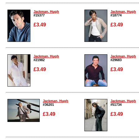
Enlarge
Enlarge
Jackman, Hugh
Jackman, Hugh
#15377
#18774
£3.49
£3.49
Enlarge
Enlarge
Jackman, Hugh
Jackman, Hugh
#21982
#29683
£3.49
£3.49
Enlarge
Enlarge
Jackman, Hugh
Jackman, Hugh
#36201
#51734
£3.49
£3.49
Enlarge
Enlarge