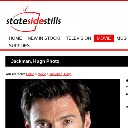
HOME
NEW IN STOCK!
TELEVISION
MOVIE
MUSI
SUPPLIES
Jackman, Hugh Photo
You are here:
Home
>
Movie
>
Jackman, Hugh
H
C
A
R