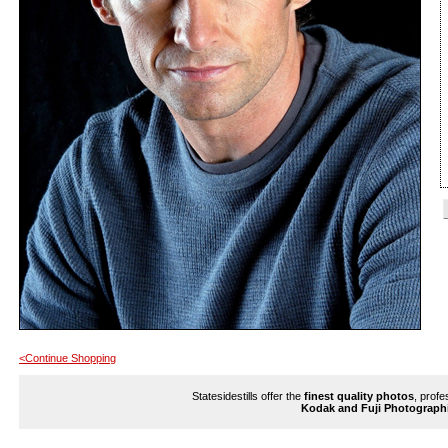
<Continue Shopping
Statesidestills offer the
finest quality photos
, profe
Kodak and Fuji Photograph