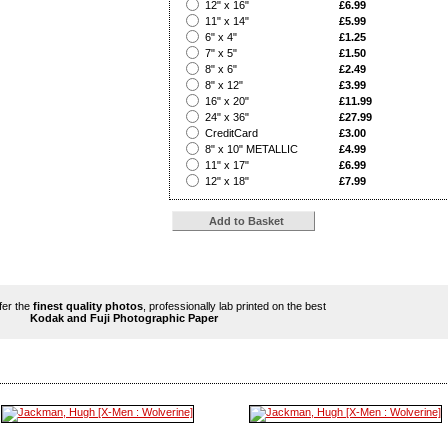
?
12" x 16"
£6.99
?
11" x 14"
£5.99
?
6" x 4"
£1.25
?
7" x 5"
£1.50
?
8" x 6"
£2.49
?
8" x 12"
£3.99
?
16" x 20"
£11.99
?
24" x 36"
£27.99
?
CreditCard
£3.00
?
8" x 10" METALLIC
£4.99
?
11" x 17"
£6.99
?
12" x 18"
£7.99
ffer the
finest quality photos
, professionally lab printed on the best
Kodak and Fuji Photographic Paper