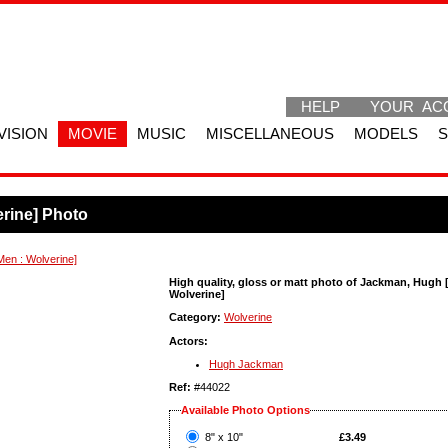
HELP
YOUR AC
VISION
MOVIE
MUSIC
MISCELLANEOUS
MODELS
rine] Photo
en : Wolverine]
High quality, gloss or matt photo of Jackman, Hugh 
Wolverine]
Category:
Wolverine
Actors:
Hugh Jackman
Ref:
#44022
Available Photo Options
?
8" x 10"
£3.49