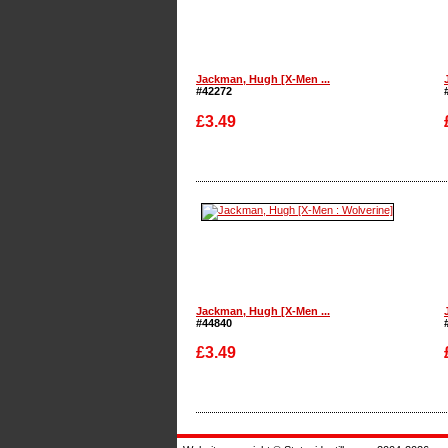
Jackman, Hugh [X-Men ...
#42272
£3.49
Enlarge
Jackman, Hugh [X-Men ...
#44840
£3.49
Enlarge