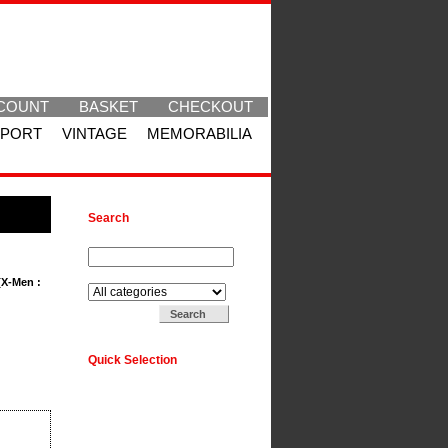
COUNT
BASKET
CHECKOUT
SPORT
VINTAGE
MEMORABILIA
Search
Search for:
Search in:
[X-Men :
Quick Selection