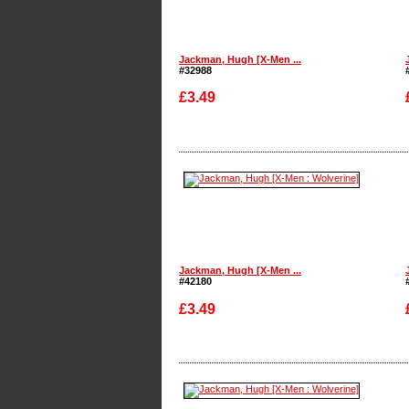
Jackman, Hugh [X-Men ...
#32988
£3.49
Enlarge
Jackman, Hugh [X-Men ...
#42180
£3.49
Enlarge