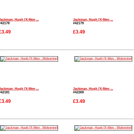
Jackman, Hugh [X-Men ...
Jackman, Hugh [X-Men ...
#42178
#42179
£3.49
£3.49
Enlarge
Enlarge
Jackman, Hugh [X-Men ...
Jackman, Hugh [X-Men ...
#42181
#42269
£3.49
£3.49
Enlarge
Enlarge