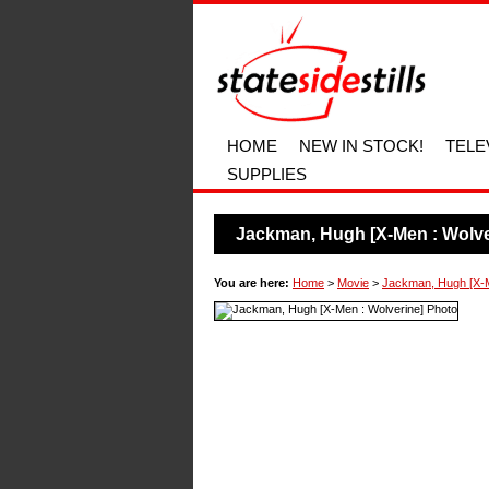
HOME
NEW IN STOCK!
TELE
SUPPLIES
Jackman, Hugh [X-Men : Wolve
You are here:
Home
>
Movie
>
Jackman, Hugh [X-M