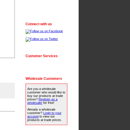
Connect with us
Customer Services
Wholesale Customers
Are you a wholesale
customer who would like to
buy our products at trade
prices?
Register as a
wholesaler
for free!
Already a wholesale
customer?
Login to your
account
to view our
products at trade prices.