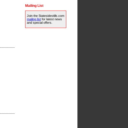
Mailing List
Join the Statesidestills.com
mailing list
for latest news
and special offers.