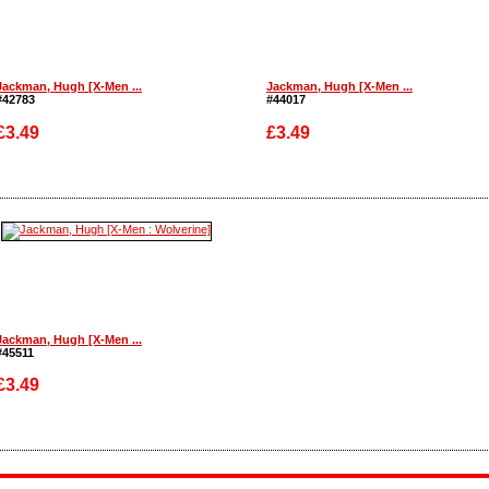
Jackman, Hugh [X-Men ...
Jackman, Hugh [X-Men ...
#42783
#44017
£3.49
£3.49
Enlarge
Enlarge
Jackman, Hugh [X-Men ...
#45511
£3.49
Enlarge