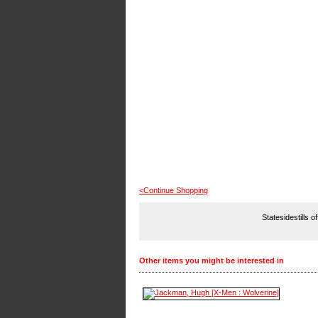
<Continue Shopping
Statesidestills o
Other items you might be interested in