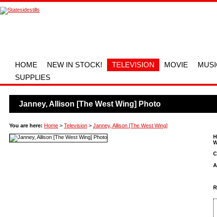
HOME
NEW IN STOCK!
TELEVISION
MOVIE
MUSI
SUPPLIES
Janney, Allison [The West Wing] Photo
You are here:
Home
>
Television
>
Janney, Allison [The West Wing]
H
W
C
A
R