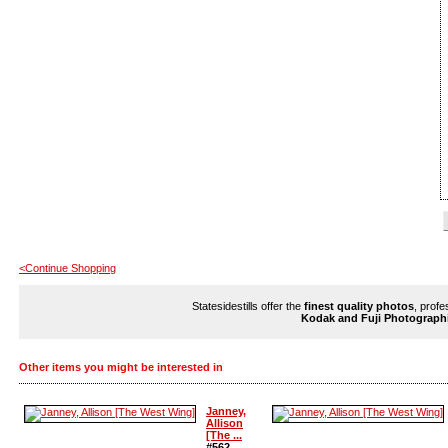
<Continue Shopping
Statesidestills offer the
finest quality photos
, profe
Kodak and Fuji Photograph
Other items you might be interested in
Janney,
Allison
[The ...
#562