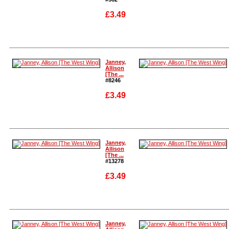
£3.49
Enlarge
Enlarge
Janney,
Allison
[The ...
#8246
£3.49
Enlarge
Enlarge
Janney,
Allison
[The ...
#13278
£3.49
Enlarge
Enlarge
Janney,