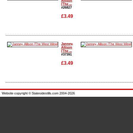
Allison
[The ...
#26827
£3.49
Enlarge
Enlarge
Janney,
Allison
[The ...
#37391
£3.49
Enlarge
Enlarge
Website copyright © Statesidestills.com 2004-2026