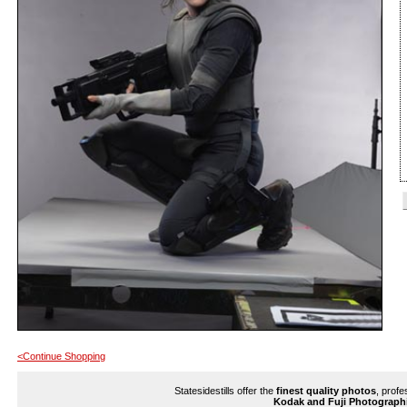
<Continue Shopping
Statesidestills offer the
finest quality photos
, profe
Kodak and Fuji Photograph