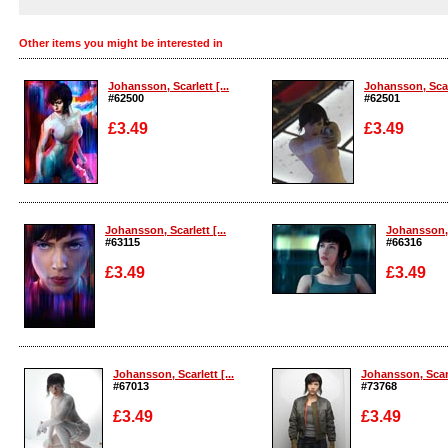
Other items you might be interested in
Johansson, Scarlett [...
Johansson, Scarl
#62500
#62501
£3.49
£3.49
Enlarge
Enlarge
Johansson, Scarlett [...
Johansson, S
#63115
#66316
£3.49
£3.49
Enlarge
Enlarge
Johansson, Scarlett [...
Johansson, Scarle
#67013
#73768
£3.49
£3.49