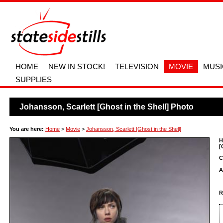
HOME
NEW IN STOCK!
TELEVISION
MOVIE
MUSI
SUPPLIES
Johansson, Scarlett [Ghost in the Shell] Photo
You are here:
Home
>
Movie
>
Johansson, Scarlett [Ghost in the Shell]
H
[
C
A
R