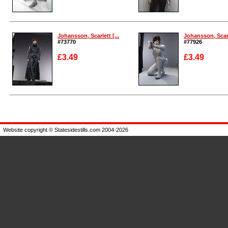
Enlarge
Enlarge
Johansson, Scarlett [...
Johansson, Scarle
#73770
#77926
£3.49
£3.49
Enlarge
Enlarge
Website copyright © Statesidestills.com 2004-2026