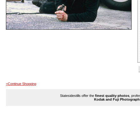
<Continue Shopping
Statesidestills offer the
finest quality photos
, profe
Kodak and Fuji Photograph