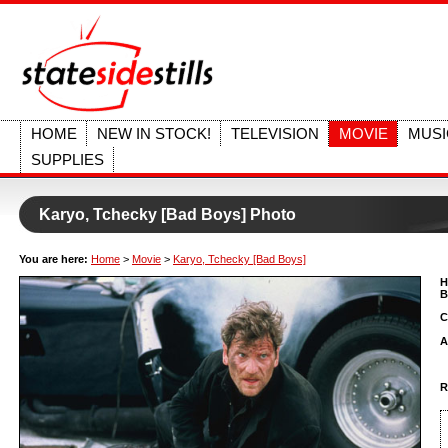
HOME
NEW IN STOCK!
TELEVISION
MOVIE
MUSI
SUPPLIES
Karyo, Tchecky [Bad Boys] Photo
You are here:
Home
>
Movie
>
Karyo, Tchecky [Bad Boys]
H
B
C
A
R