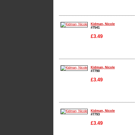
Enlarge
Kidman, Nicole
#7541
£3.49
Enlarge
Kidman, Nicole
#7790
£3.49
Enlarge
Kidman, Nicole
#7793
£3.49