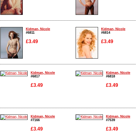
Enlarge
Enlarge
Kidman, Nicole
Kidman, Nicole
#6811
#6814
£3.49
£3.49
Enlarge
Enlarge
Kidman, Nicole
Kidman, Nicole
#6817
#6818
£3.49
£3.49
Enlarge
Enlarge
Kidman, Nicole
Kidman, Nicole
#7166
#7539
£3.49
£3.49