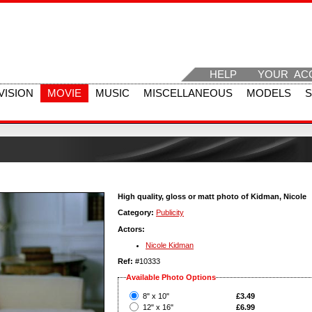
HELP
YOUR AC
VISION
MOVIE
MUSIC
MISCELLANEOUS
MODELS
High quality, gloss or matt photo of Kidman, Nicole
Category:
Publicity
Actors:
Nicole Kidman
Ref:
#10333
Available Photo Options
?
8" x 10"
£3.49
?
12" x 16"
£6.99