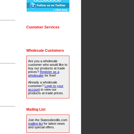
Customer Services
Wholesale Customers
Are you a wholesale
customer who would like to
buy our products at trade
prices?
Register as a
wholesaler
for free!
Already a wholesale
customer?
Login to your
account
to view our
products at trade prices.
Mailing List
Join the Statesidestills.com
mailing list
for latest news
and special offers.