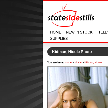
HOME
NEW IN STOCK!
TELE
SUPPLIES
Kidman, Nicole Photo
You are here:
Home
>
Movie
>
Kidman, Nicole