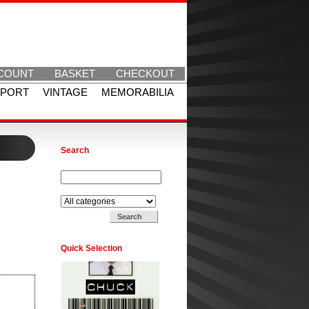
COUNT
BASKET
CHECKOUT
SPORT
VINTAGE
MEMORABILIA
Search
Search for:
Search in:
Quick Selection