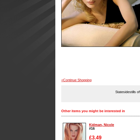
<Continue Shopping
Statesidestills o
Other items you might be interested in
Kidman, Nicole
#16
£3.49