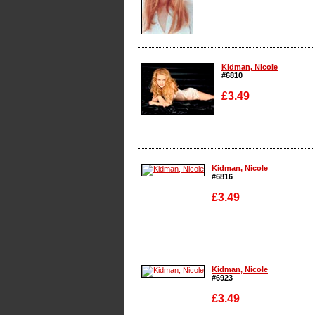
Enlarge
Kidman, Nicole
#6810
£3.49
Enlarge
Kidman, Nicole
#6816
£3.49
Enlarge
Kidman, Nicole
#6923
£3.49