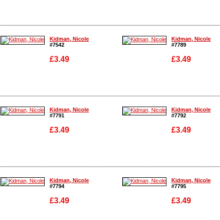
Enlarge
Enlarge
Kidman, Nicole
Kidman, Nicole
#7542
#7789
£3.49
£3.49
Enlarge
Enlarge
Kidman, Nicole
Kidman, Nicole
#7791
#7792
£3.49
£3.49
Enlarge
Enlarge
Kidman, Nicole
Kidman, Nicole
#7794
#7795
£3.49
£3.49