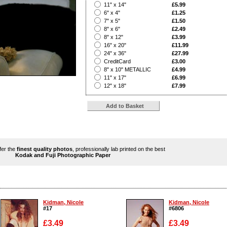
?
11" x 14"
£5.99
?
6" x 4"
£1.25
?
7" x 5"
£1.50
?
8" x 6"
£2.49
?
8" x 12"
£3.99
?
16" x 20"
£11.99
?
24" x 36"
£27.99
?
CreditCard
£3.00
?
8" x 10" METALLIC
£4.99
?
11" x 17"
£6.99
?
12" x 18"
£7.99
ffer the
finest quality photos
, professionally lab printed on the best
Kodak and Fuji Photographic Paper
Kidman, Nicole
Kidman, Nicole
#17
#6806
£3.49
£3.49