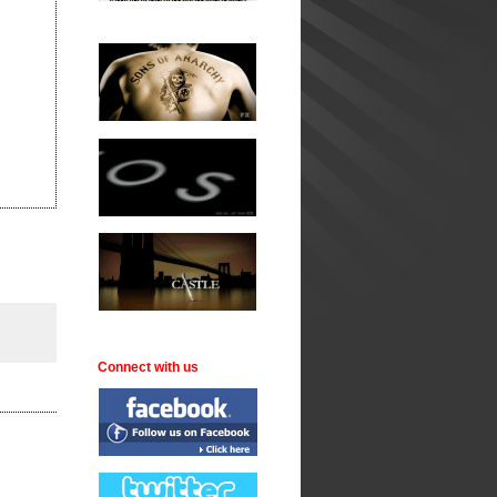
Connect with us