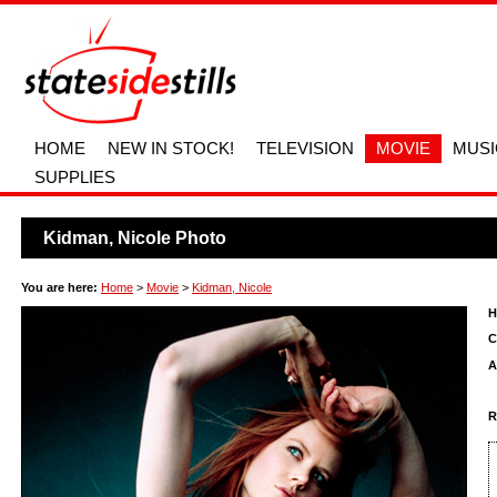
HOME
NEW IN STOCK!
TELEVISION
MOVIE
MUSI
SUPPLIES
Kidman, Nicole Photo
You are here:
Home
>
Movie
>
Kidman, Nicole
H
C
A
R