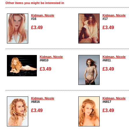
Other items you might be interested in
Kidman, Nicole
Kidman, Nicole
#16
#17
£3.49
£3.49
Enlarge
Enlarge
Kidman, Nicole
Kidman, Nicole
#6810
#6811
£3.49
£3.49
Enlarge
Enlarge
Kidman, Nicole
Kidman, Nicole
#6816
#6817
£3.49
£3.49