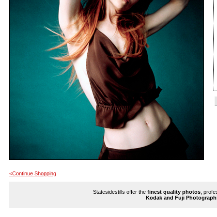
<Continue Shopping
Statesidestills offer the
finest quality photos
, profe
Kodak and Fuji Photograph