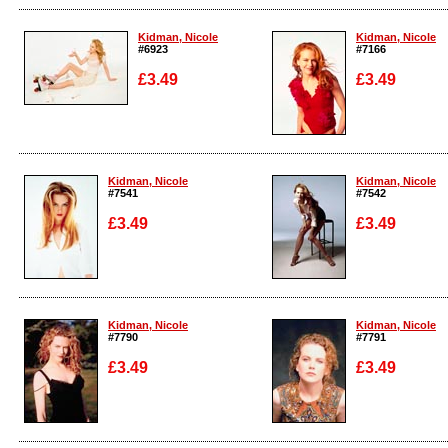
Enlarge
Enlarge
Kidman, Nicole
Kidman, Nicole
#6923
#7166
£3.49
£3.49
Enlarge
Enlarge
Kidman, Nicole
Kidman, Nicole
#7541
#7542
£3.49
£3.49
Enlarge
Enlarge
Kidman, Nicole
Kidman, Nicole
#7790
#7791
£3.49
£3.49
Enlarge
Enlarge