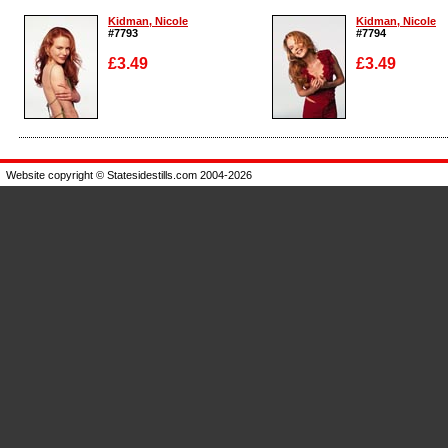
Kidman, Nicole
Kidman, Nicole
#7793
#7794
£3.49
£3.49
Enlarge
Enlarge
Website copyright © Statesidestills.com 2004-2026