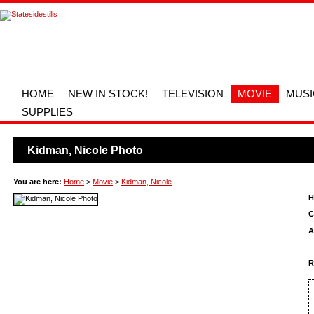
HOME
NEW IN STOCK!
TELEVISION
MOVIE
MUSI
SUPPLIES
Kidman, Nicole Photo
You are here:
Home
>
Movie
>
Kidman, Nicole
H
C
A
R