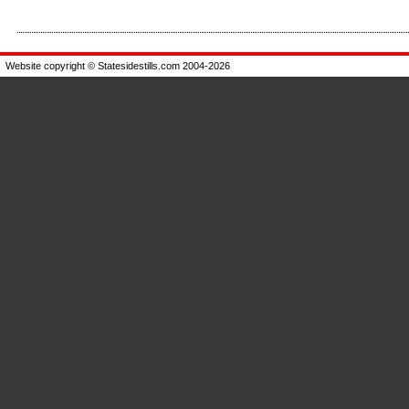
Enlarge
Enlarge
Website copyright © Statesidestills.com 2004-2026