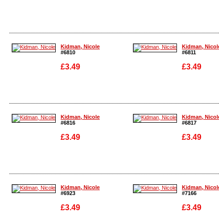
Enlarge
Enlarge
Kidman, Nicole
Kidman, Nicol
#6810
#6811
£3.49
£3.49
Enlarge
Enlarge
Kidman, Nicole
Kidman, Nicol
#6816
#6817
£3.49
£3.49
Enlarge
Enlarge
Kidman, Nicole
Kidman, Nicol
#6923
#7166
£3.49
£3.49