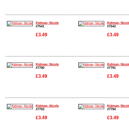
Enlarge
Enlarge
Kidman, Nicole
Kidman, Nicol
#7541
#7542
£3.49
£3.49
Enlarge
Enlarge
Kidman, Nicole
Kidman, Nicol
#7790
#7791
£3.49
£3.49
Enlarge
Enlarge
Kidman, Nicole
Kidman, Nicol
#7793
#7794
£3.49
£3.49