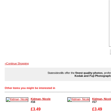
<Continue Shopping
Statesidestills offer the
finest quality photos
, profe
Kodak and Fuji Photograph
Other items you might be interested in
Kidman, Nicole
Kidman, Nicol
#16
#17
£3.49
£3.49