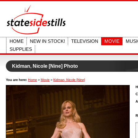
HOME
NEW IN STOCK!
TELEVISION
MOVIE
MUSI
SUPPLIES
Kidman, Nicole [Nine] Photo
You are here:
Home
>
Movie
>
Kidman, Nicole [Nine]
H
C
A
R