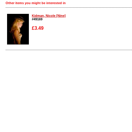
Other items you might be interested in
Kidman, Nicole [Nine]
#49169
£3.49
Enlarge