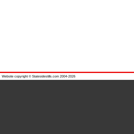
Website copyright © Statesidestills.com 2004-2026