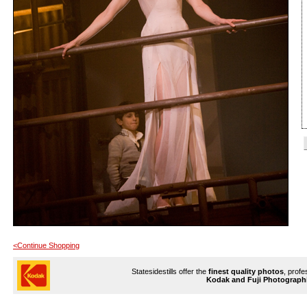
<Continue Shopping
Statesidestills offer the
finest quality photos
, profe
Kodak and Fuji Photograph