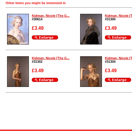
Other items you might be interested in
Kidman, Nicole [The G...
Kidman, Nicole [T
#30614
#31300
£3.49
£3.49
Enlarge
Enlarge
Kidman, Nicole [The G...
Kidman, Nicole [T
#31302
#31304
£3.49
£3.49
Enlarge
Enlarge