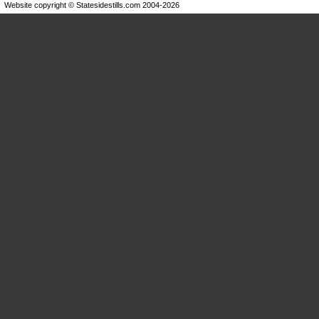
Website copyright © Statesidestills.com 2004-2026