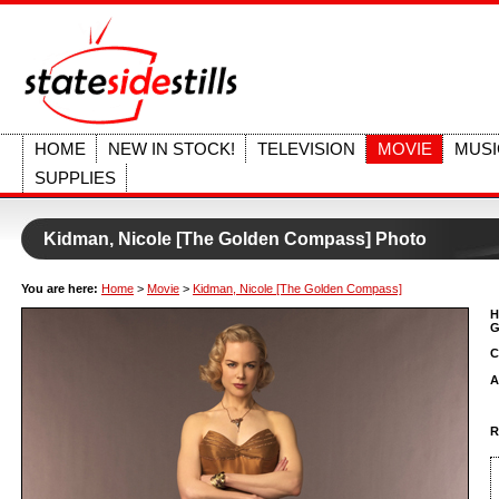
HOME
NEW IN STOCK!
TELEVISION
MOVIE
MUSI
SUPPLIES
Kidman, Nicole [The Golden Compass] Photo
You are here:
Home
>
Movie
>
Kidman, Nicole [The Golden Compass]
H
G
C
A
R