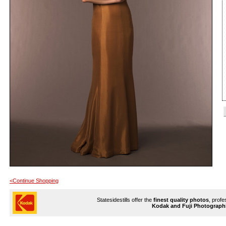
<Continue Shopping
Statesidestills offer the
finest quality photos
, profe
Kodak and Fuji Photograph