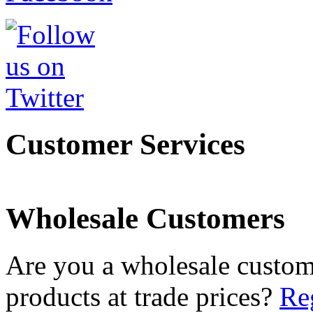
Customer Services
Wholesale Customers
Are you a wholesale custom
products at trade prices?
Reg