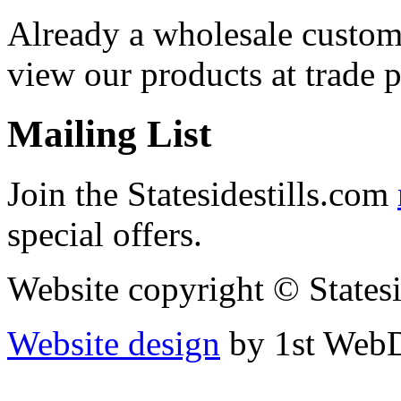
Already a wholesale custo
view our products at trade p
Mailing List
Join the Statesidestills.com
special offers.
Website copyright © States
Website design
by 1st WebD