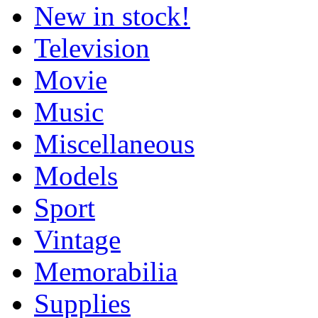
New in stock!
Television
Movie
Music
Miscellaneous
Models
Sport
Vintage
Memorabilia
Supplies