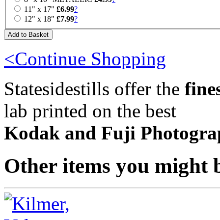
11" x 17"
£6.99
?
12" x 18"
£7.99
?
<Continue Shopping
Statesidestills offer the
fine
lab printed on the best
Kodak and Fuji Photogra
Other items you might b