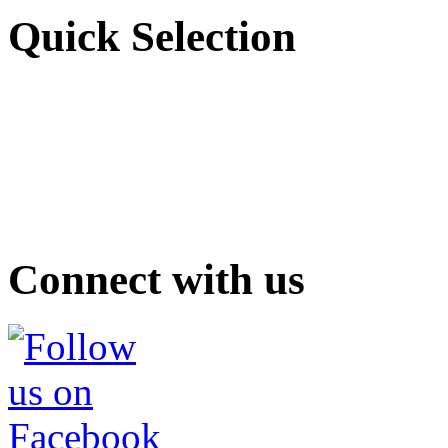
Quick Selection
Connect with us