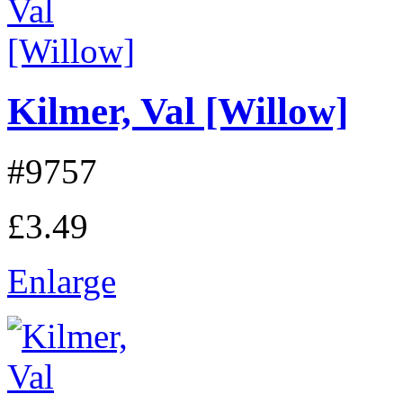
Kilmer, Val [Willow]
#9757
£3.49
Enlarge