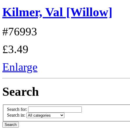
Kilmer, Val [Willow]
#76993
£3.49
Enlarge
Search
Search for:
Search in: