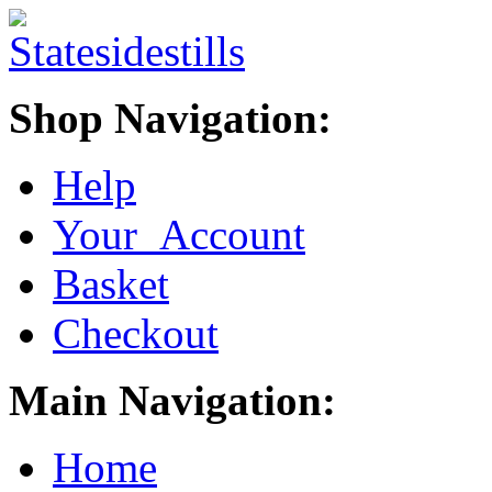
Shop Navigation:
Help
Your Account
Basket
Checkout
Main Navigation:
Home