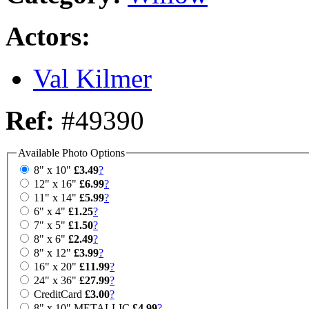
Actors:
Val Kilmer
Ref:
#49390
Available Photo Options
8" x 10"
£3.49
?
12" x 16"
£6.99
?
11" x 14"
£5.99
?
6" x 4"
£1.25
?
7" x 5"
£1.50
?
8" x 6"
£2.49
?
8" x 12"
£3.99
?
16" x 20"
£11.99
?
24" x 36"
£27.99
?
CreditCard
£3.00
?
8" x 10" METALLIC
£4.99
?