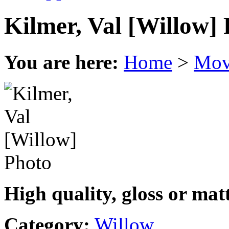
Kilmer, Val [Willow]
You are here:
Home
>
Mov
High quality, gloss or mat
Category:
Willow