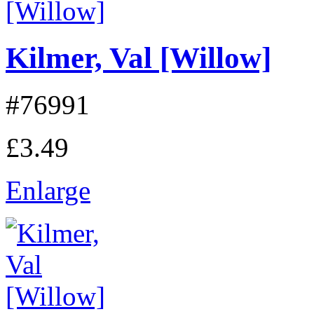
Kilmer, Val [Willow]
#76991
£3.49
Enlarge