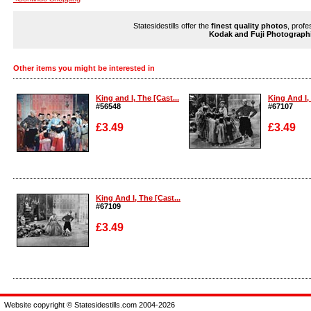
Statesidestills offer the
finest quality photos
, profe
Kodak and Fuji Photograph
Other items you might be interested in
King and I, The [Cast...
King And I, 
#56548
#67107
£3.49
£3.49
Enlarge
Enlarge
King And I, The [Cast...
#67109
£3.49
Enlarge
Website copyright © Statesidestills.com 2004-2026