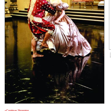
<Continue Shopping