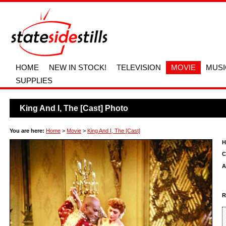
HOME
NEW IN STOCK!
TELEVISION
MOVIE
MUSI
SUPPLIES
King And I, The [Cast] Photo
You are here:
Home
>
Movie
>
King And I, The [Cast]
H
C
A
R