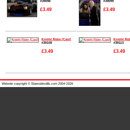
#39098
#39099
£3.49
£3.49
Enlarge
Enlarge
Knight Rider [Cast]
Knight Rid
#39109
#39113
£3.49
£3.49
Enlarge
Enlarge
Website copyright © Statesidestills.com 2004-2026