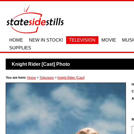
HOME
NEW IN STOCK!
TELEVISION
MOVIE
MUSI
SUPPLIES
Knight Rider [Cast] Photo
You are here:
Home
>
Television
>
Knight Rider [Cast]
H
C
A
R