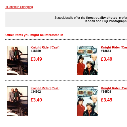
<Continue Shopping
Statesidestills offer the
finest quality photos
, profe
Kodak and Fuji Photograph
Other items you might be interested in
Knight Rider [Cast]
Knight Rider [Cas
#18650
#18651
£3.49
£3.49
Enlarge
Enlarge
Knight Rider [Cast]
Knight Rider [Cas
#34502
#34503
£3.49
£3.49
Enlarge
Enlarge