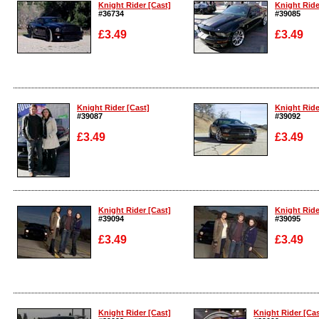
Knight Rider [Cast]
Knight Ride
#36734
#39085
£3.49
£3.49
Enlarge
Enlarge
Knight Rider [Cast]
Knight Ride
#39087
#39092
£3.49
£3.49
Enlarge
Enlarge
Knight Rider [Cast]
Knight Ride
#39094
#39095
£3.49
£3.49
Enlarge
Enlarge
Knight Rider [Cast]
Knight Rider [Cas