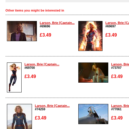
Other items you might be interested in
Larson, Brie [Captain...
Larson, Brie [Ca
#69696
#69697
£3.49
£3.49
Enlarge
Enlarge
Larson, Brie [Captain...
Larson, Brie
#69700
#73707
£3.49
£3.49
Enlarge
Enlarge
Larson, Brie [Captain...
Larson, Brie
#74259
#77061
£3.49
£3.49