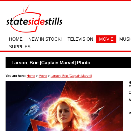
HOME
NEW IN STOCK!
TELEVISION
MOVIE
MUSI
SUPPLIES
Larson, Brie [Captain Marvel] Photo
You are here:
Home
>
Movie
>
Larson, Brie [Captain Marvel]
H
M
C
A
R