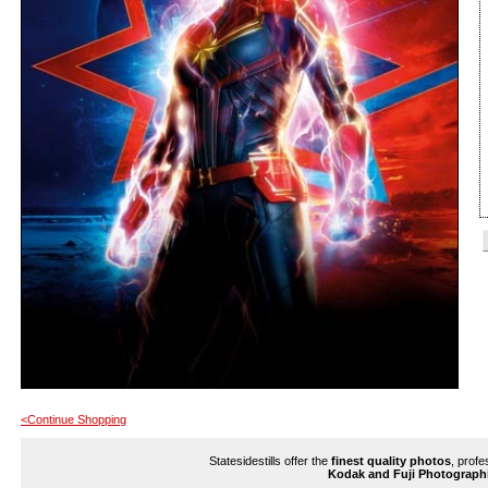
<Continue Shopping
Statesidestills offer the
finest quality photos
, profe
Kodak and Fuji Photograph