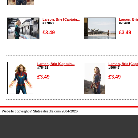
Enlarge
Enlarge
Larson, Brie [Captain...
Larson, Brie
#77063
#78480
£3.49
£3.49
Enlarge
Enlarge
Larson, Brie [Captain...
Larson, Brie [Capta
#78482
#80647
£3.49
£3.49
Enlarge
Enlarge
Website copyright © Statesidestills.com 2004-2026