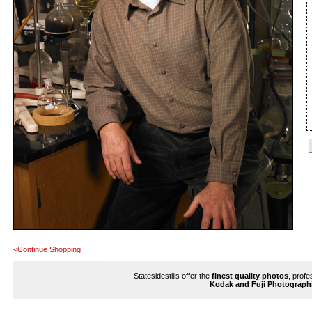
<Continue Shopping
Statesidestills offer the
finest quality photos
, profe
Kodak and Fuji Photograph