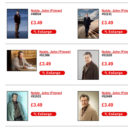
Enlarge
Enlarge
Noble, John [Fringe]
Noble, John [Fri
#49034
#51131
£3.49
£3.49
Enlarge
Enlarge
Noble, John [Fringe]
Noble, John [Fri
#51386
#51529
£3.49
£3.49
Enlarge
Enlarge
Noble, John [Fringe]
Noble, John [Fri
#51531
#52449
£3.49
£3.49
Enlarge
Enlarge