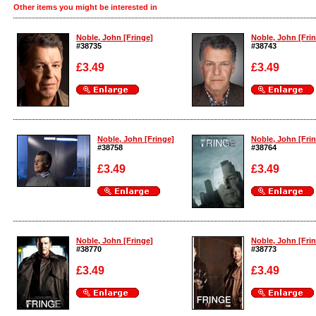
Other items you might be interested in
Noble, John [Fringe]
Noble, John [Fri
#38735
#38743
£3.49
£3.49
Enlarge
Enlarge
Noble, John [Fringe]
Noble, John [Fri
#38758
#38764
£3.49
£3.49
Enlarge
Enlarge
Noble, John [Fringe]
Noble, John [Fri
#38770
#38773
£3.49
£3.49