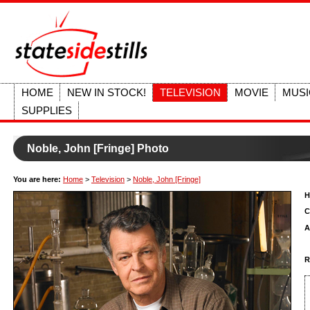
HOME
NEW IN STOCK!
TELEVISION
MOVIE
MUSI
SUPPLIES
Noble, John [Fringe] Photo
You are here:
Home
>
Television
>
Noble, John [Fringe]
H
C
A
R