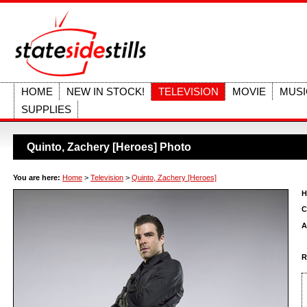
HOME
NEW IN STOCK!
TELEVISION
MOVIE
MUSI
SUPPLIES
Quinto, Zachery [Heroes] Photo
You are here:
Home
>
Television
>
Quinto, Zachery [Heroes]
H
C
A
R