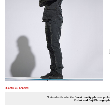
<Continue Shopping
Statesidestills offer the
finest quality photos
, profe
Kodak and Fuji Photograph