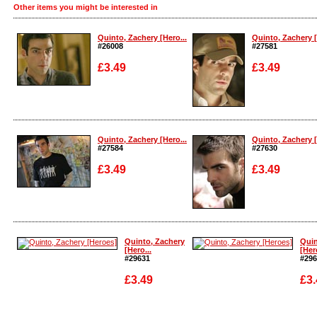
Other items you might be interested in
Quinto, Zachery [Hero...
Quinto, Zachery [
#26008
#27581
£3.49
£3.49
Enlarge
Enlarge
Quinto, Zachery [Hero...
Quinto, Zachery [
#27584
#27630
£3.49
£3.49
Enlarge
Enlarge
Quinto, Zachery
Quin
[Hero...
[Hero
#29631
#296
£3.49
£3.