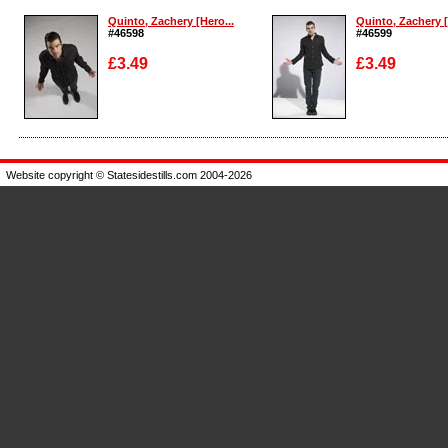
Quinto, Zachery [Hero...
Quinto, Zachery [
#46598
#46599
£3.49
£3.49
Enlarge
Enlarge
Website copyright © Statesidestills.com 2004-2026