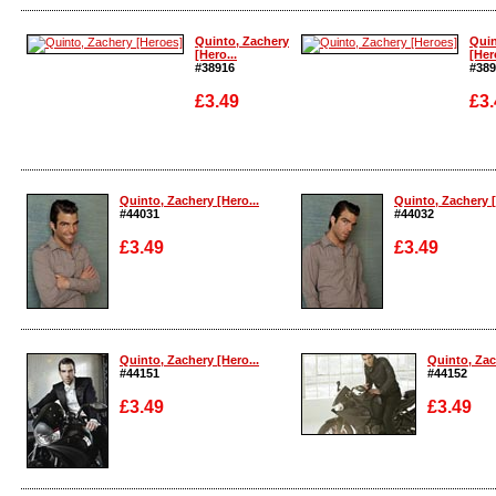
Enlarge
Enla
Quinto, Zachery
Quin
[Hero...
[Hero
#38916
#389
£3.49
£3.
Enlarge
Enla
Quinto, Zachery [Hero...
Quinto, Zachery [
#44031
#44032
£3.49
£3.49
Enlarge
Enlarge
Quinto, Zachery [Hero...
Quinto, Zac
#44151
#44152
£3.49
£3.49
Enlarge
Enlarge