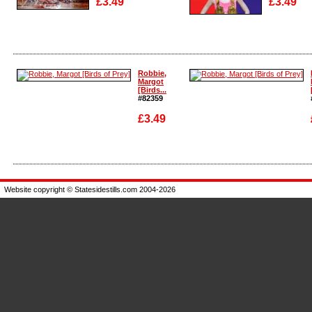
£3.49
£3.49
Enlarge
Enlarge
Robbie,
Margot
[Birds...
#82359
£3.49
Enlarge
Enlarge
Website copyright © Statesidestills.com 2004-2026