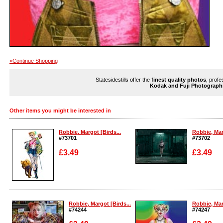
<Continue Shopping
Statesidestills offer the
finest quality photos
, profe
Kodak and Fuji Photograph
Other items you might be interested in
Robbie, Margot [Birds...
Robbie, Mar
#73701
#73702
£3.49
£3.49
Enlarge
Enlarge
Robbie, Margot [Birds...
Robbie, Mar
#74244
#74247