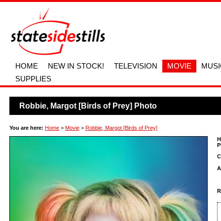
HOME
NEW IN STOCK!
TELEVISION
MOVIE
MUSI
SUPPLIES
Robbie, Margot [Birds of Prey] Photo
You are here:
Home
>
Movie
>
Robbie, Margot [Birds of Prey]
H
P
C
A
R