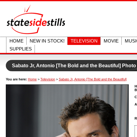
HOME
NEW IN STOCK!
TELEVISION
MOVIE
MUSI
SUPPLIES
Sabato Jr, Antonio [The Bold and the Beautiful] Photo
You are here:
Home
>
Television
>
Sabato Jr, Antonio [The Bold and the Beautiful]
H
B
C
A
R