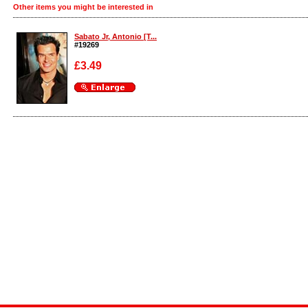
Other items you might be interested in
Sabato Jr, Antonio [T...
#19269
£3.49
Enlarge