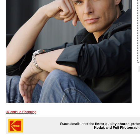
<Continue Shopping
Statesidestills offer the
finest quality photos
, profe
Kodak and Fuji Photograph