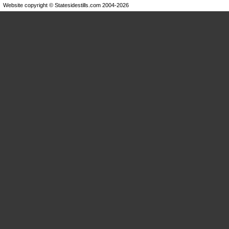
Website copyright © Statesidestills.com 2004-2026