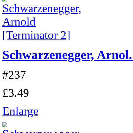
Schwarzenegger, Arnol..
#237
£3.49
Enlarge