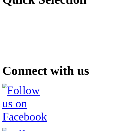
Connect with us