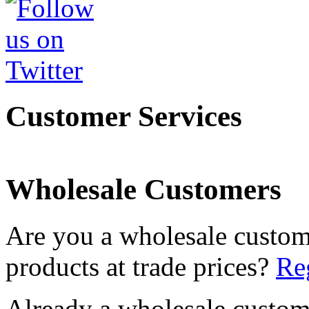
Customer Services
Wholesale Customers
Are you a wholesale custom
products at trade prices?
Reg
Already a wholesale custo