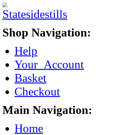
Shop Navigation:
Help
Your Account
Basket
Checkout
Main Navigation:
Home