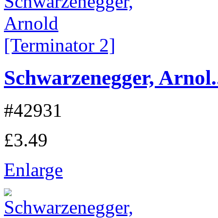
Schwarzenegger, Arnol..
#42931
£3.49
Enlarge