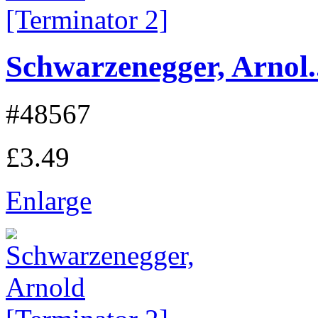
Schwarzenegger, Arnol..
#48567
£3.49
Enlarge