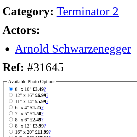
Category:
Terminator 2
Actors:
Arnold Schwarzenegger
Ref:
#31645
Available Photo Options
8" x 10"
£3.49
?
12" x 16"
£6.99
?
11" x 14"
£5.99
?
6" x 4"
£1.25
?
7" x 5"
£1.50
?
8" x 6"
£2.49
?
8" x 12"
£3.99
?
16" x 20"
£11.99
?