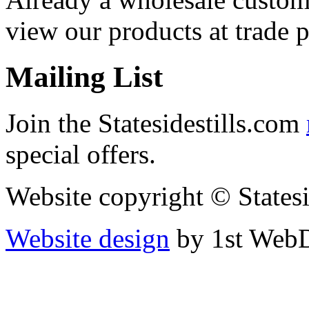
view our products at trade p
Mailing List
Join the Statesidestills.com
special offers.
Website copyright © States
Website design
by 1st WebD