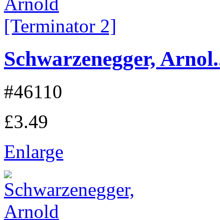
Schwarzenegger, Arnol..
#46110
£3.49
Enlarge