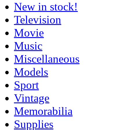
New in stock!
Television
Movie
Music
Miscellaneous
Models
Sport
Vintage
Memorabilia
Supplies