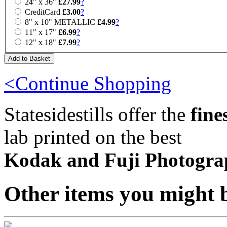
24" x 36"
£27.99
?
CreditCard
£3.00
?
8" x 10" METALLIC
£4.99
?
11" x 17"
£6.99
?
12" x 18"
£7.99
?
<Continue Shopping
Statesidestills offer the
fine
lab printed on the best
Kodak and Fuji Photogra
Other items you might b