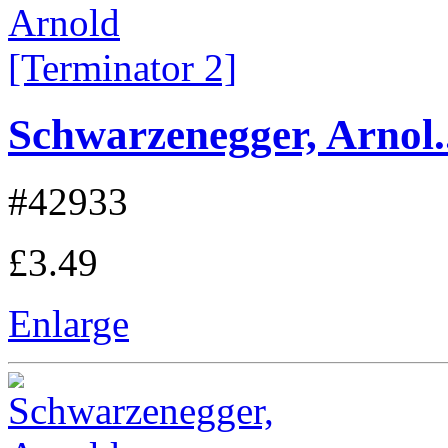
Schwarzenegger, Arnol..
#42933
£3.49
Enlarge