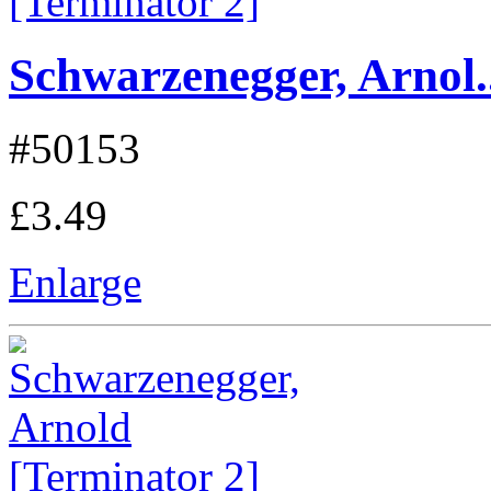
Schwarzenegger, Arnol..
#50153
£3.49
Enlarge