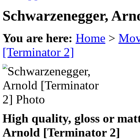
Schwarzenegger, Arno
You are here:
Home
>
Mov
[Terminator 2]
High quality, gloss or ma
Arnold [Terminator 2]