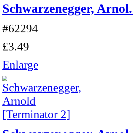
Schwarzenegger, Arnol..
#62294
£3.49
Enlarge