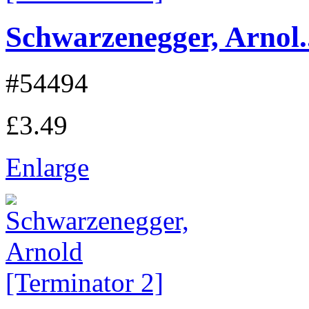
Schwarzenegger, Arnol..
#54494
£3.49
Enlarge