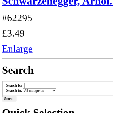
Schwarzenegger, Arnol..
#62295
£3.49
Enlarge
Search
Search for:
Search in:
Quick Selection