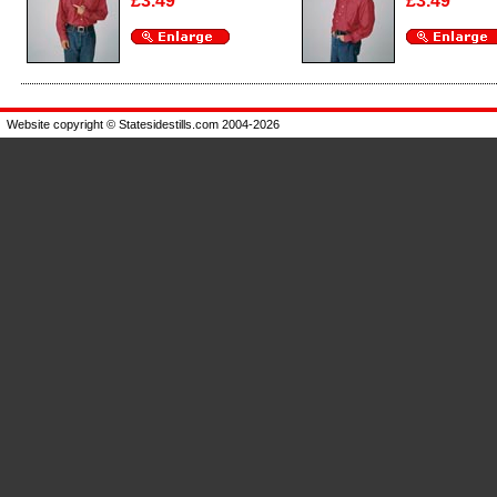
£3.49
£3.49
Enlarge
Enlarge
Website copyright © Statesidestills.com 2004-2026