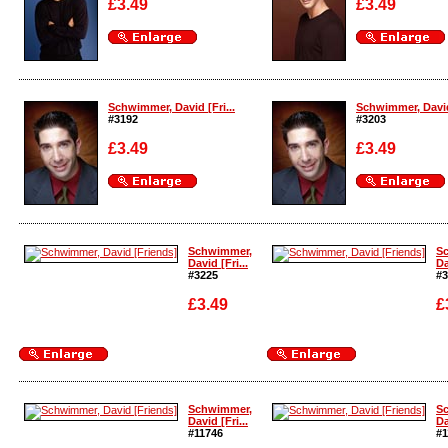
£3.49
£3.49
Enlarge
Enlarge
Schwimmer, David [Fri...
Schwimmer, David 
#3192
#3203
£3.49
£3.49
Enlarge
Enlarge
Schwimmer,
S
David [Fri...
Da
#3225
#3
£3.49
£
Enlarge
Enlarge
Schwimmer,
S
David [Fri...
Da
#11746
#1