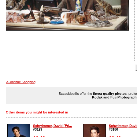
<Continue Shopping
Statesidestills offer the
finest quality photos
, profe
Kodak and Fuji Photograph
Other items you might be interested in
Schwimmer, David [Fri...
Schwimmer, David 
#3129
#3180