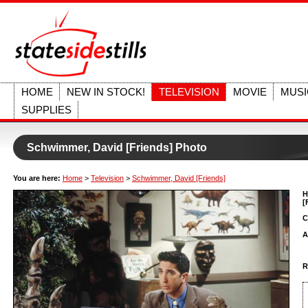
HOME
NEW IN STOCK!
TELEVISION
MOVIE
MUSI
SUPPLIES
Schwimmer, David [Friends] Photo
You are here:
Home
>
Television
>
Schwimmer, David [Friends]
H
[
C
A
R