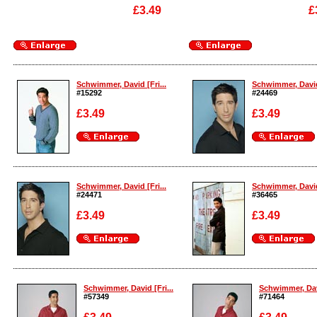
£3.49
£
Enlarge
Enlarge
Schwimmer, David [Fri...
Schwimmer, David 
#15292
#24469
£3.49
£3.49
Enlarge
Enlarge
Schwimmer, David [Fri...
Schwimmer, David 
#24471
#36465
£3.49
£3.49
Enlarge
Enlarge
Schwimmer, David [Fri...
Schwimmer, Davi
#57349
#71464