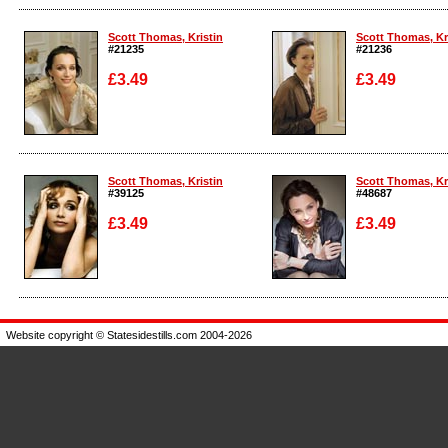
Enlarge
Enlarge
Scott Thomas, Kristin
Scott Thomas, Kr
#21235
#21236
£3.49
£3.49
Enlarge
Enlarge
Scott Thomas, Kristin
Scott Thomas, Kr
#39125
#48687
£3.49
£3.49
Enlarge
Enlarge
Website copyright © Statesidestills.com 2004-2026