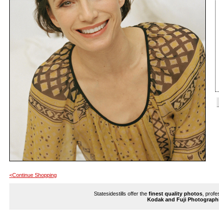
<Continue Shopping
Statesidestills offer the
finest quality photos
, profe
Kodak and Fuji Photograph