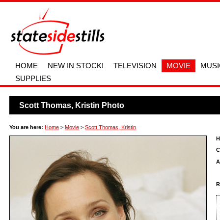
HOME
NEW IN STOCK!
TELEVISION
MOVIE
MUSI
SUPPLIES
Scott Thomas, Kristin Photo
You are here:
Home
>
Movie
>
Scott Thomas, Kristin
H
C
A
R