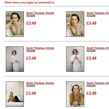
Other items you might be interested in
Scott Thomas, Kristin
Scott Thomas, Kr
#21225
#21226
£3.49
£3.49
Enlarge
Enlarge
Scott Thomas, Kristin
Scott Thomas, Kr
#21228
#21229
£3.49
£3.49
Enlarge
Enlarge
Scott Thomas, Kristin
Scott Thomas, Kr
#21231
#21233
£3.49
£3.49