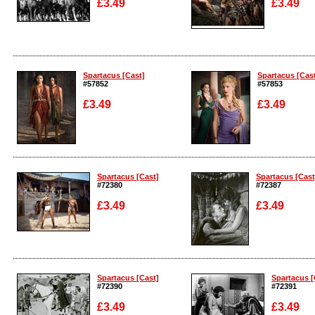
£3.49
£3.49
Enlarge
Enlarge
Spartacus [Cast]
Spartacus [Cas
#57852
#57853
£3.49
£3.49
Enlarge
Enlarge
Spartacus [Cast]
Spartacus [Cast
#72380
#72387
£3.49
£3.49
Enlarge
Enlarge
Spartacus [Cast]
Spartacus [
#72390
#72391
£3.49
£3.49