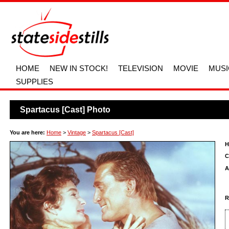
HOME
NEW IN STOCK!
TELEVISION
MOVIE
MUSI
SUPPLIES
Spartacus [Cast] Photo
You are here:
Home
>
Vintage
>
Spartacus [Cast]
H
C
A
R