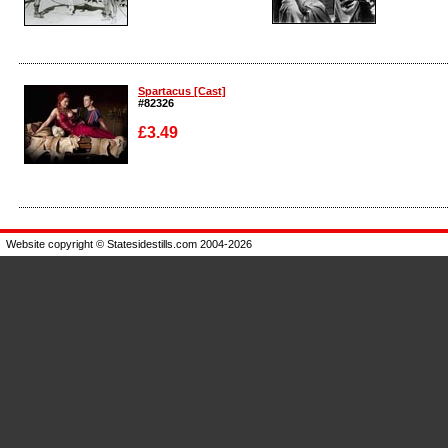
Enlarge
Enlarge
Spartacus [Cast]
#82326
£3.49
Enlarge
Website copyright © Statesidestills.com 2004-2026