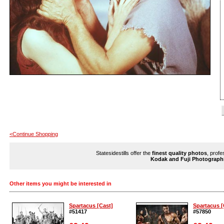
<Continue Shopping
Statesidestills offer the
finest quality photos
, profe
Kodak and Fuji Photograph
Other items you might be interested in
Spartacus [Cast]
Spartacus [
#51417
#57850