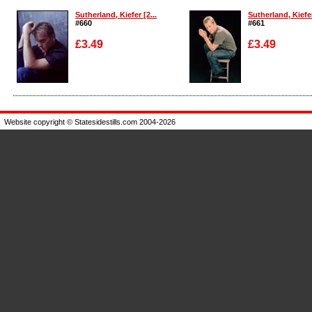
Sutherland, Kiefer [2...
Sutherland, Kiefer
#660
#661
£3.49
£3.49
Enlarge
Enlarge
Website copyright © Statesidestills.com 2004-2026