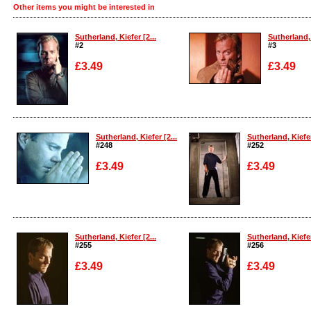
Other items you might be interested in
Sutherland, Kiefer [2...
Sutherland, 
#2
#3
£3.49
£3.49
Enlarge
Enlarge
Sutherland, Kiefer [2...
Sutherland, Kiefer
#248
#252
£3.49
£3.49
Enlarge
Enlarge
Sutherland, Kiefer [2...
Sutherland, Kiefer
#255
#256
£3.49
£3.49