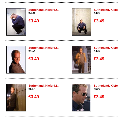
Enlarge
Enlarge
Sutherland, Kiefer [2...
Sutherland, Kiefer
#399
#400
£3.49
£3.49
Enlarge
Enlarge
Sutherland, Kiefer [2...
Sutherland, Kiefer
#402
#439
£3.49
£3.49
Enlarge
Enlarge
Sutherland, Kiefer [2...
Sutherland, Kiefer
#557
#590
£3.49
£3.49
Enlarge
Enlarge