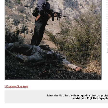
<Continue Shopping
Statesidestills offer the
finest quality photos
, profe
Kodak and Fuji Photograph