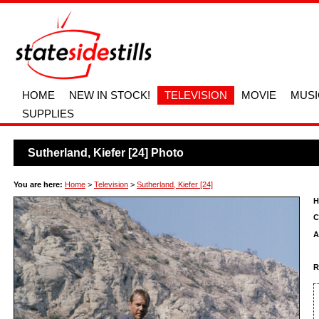
HOME
NEW IN STOCK!
TELEVISION
MOVIE
MUSI
SUPPLIES
Sutherland, Kiefer [24] Photo
You are here:
Home
>
Television
>
Sutherland, Kiefer [24]
H
C
A
R