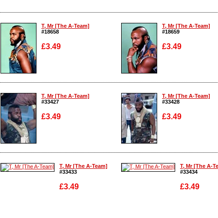
T, Mr [The A-Team]
T, Mr [The A-Team]
#18658
#18659
£3.49
£3.49
Enlarge
Enlarge
T, Mr [The A-Team]
T, Mr [The A-Team]
#33427
#33428
£3.49
£3.49
Enlarge
Enlarge
T, Mr [The A-Team]
T, Mr [The A-T
#33433
#33434
£3.49
£3.49