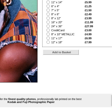
?
11" x 14"
£5.99
?
6" x 4"
£1.25
?
7" x 5"
£1.50
?
8" x 6"
£2.49
?
8" x 12"
£3.99
?
16" x 20"
£11.99
?
24" x 36"
£27.99
?
CreditCard
£3.00
?
8" x 10" METALLIC
£4.99
?
11" x 17"
£6.99
?
12" x 18"
£7.99
ffer the
finest quality photos
, professionally lab printed on the best
Kodak and Fuji Photographic Paper