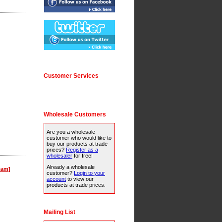
Customer Services
Wholesale Customers
Are you a wholesale
customer who would like to
buy our products at trade
prices?
Register as a
wholesaler
for free!
Already a wholesale
eam]
customer?
Login to your
account
to view our
products at trade prices.
Mailing List