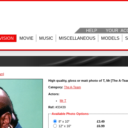
HELP
YOUR AC
VISION
MOVIE
MUSIC
MISCELLANEOUS
MODELS
am]
High quality, gloss or matt photo of T, Mr [The A-Te
Category:
The A-Team
Actors:
Mr T
Ref:
#33439
Available Photo Options
?
8" x 10"
£3.49
?
12" x 16"
£6.99