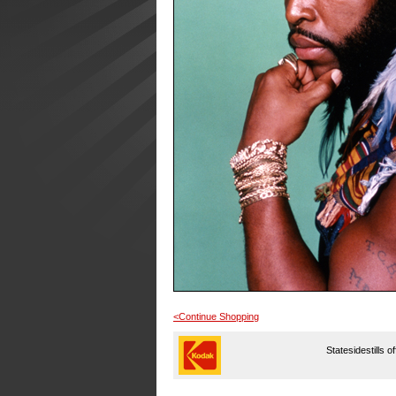
<Continue Shopping
Statesidestills o