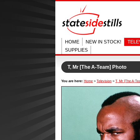
HOME
NEW IN STOCK!
TELE
SUPPLIES
T, Mr [The A-Team] Photo
You are here:
Home
>
Television
>
T, Mr [The A-Te