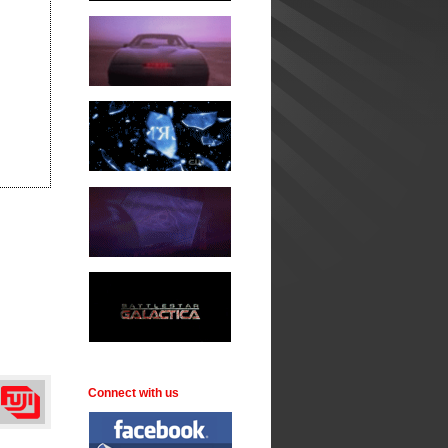
Connect with us