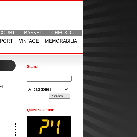
COUNT
BASKET
CHECKOUT
SPORT
VINTAGE
MEMORABILIA
Search
Search for:
Search in:
am]
Quick Selection