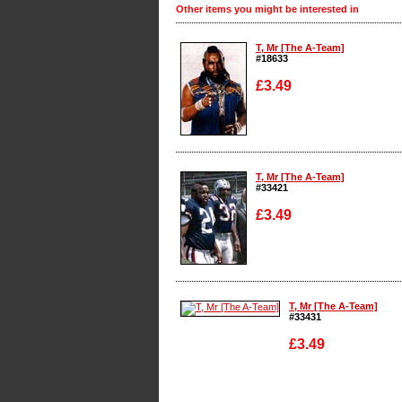
Other items you might be interested in
T, Mr [The A-Team]
#18633
£3.49
Enlarge
T, Mr [The A-Team]
#33421
£3.49
Enlarge
T, Mr [The A-Team]
#33431
£3.49